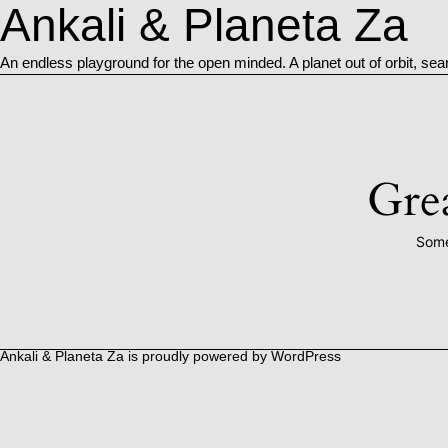
Ankali & Planeta Za
An endless playground for the open minded. A planet out of orbit, sea
Grea
Some
Ankali & Planeta Za is proudly powered by
WordPress