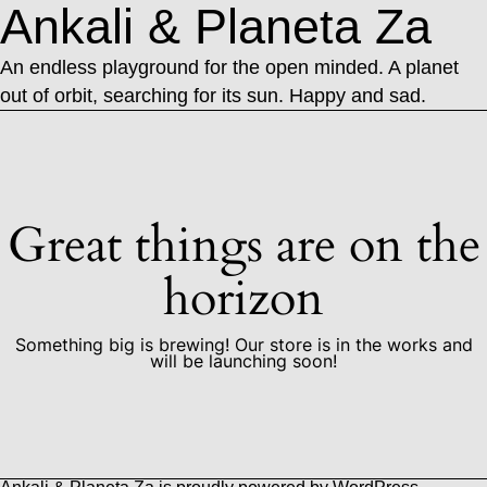
Ankali & Planeta Za
An endless playground for the open minded. A planet
out of orbit, searching for its sun. Happy and sad.
Great things are on the
horizon
Something big is brewing! Our store is in the works and
will be launching soon!