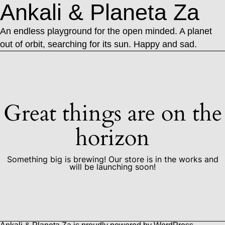
Ankali & Planeta Za
An endless playground for the open minded. A planet
out of orbit, searching for its sun. Happy and sad.
Great things are on the
horizon
Something big is brewing! Our store is in the works and
will be launching soon!