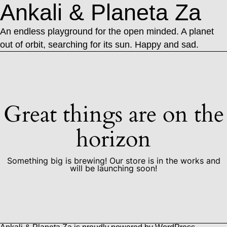
Ankali & Planeta Za
An endless playground for the open minded. A planet
out of orbit, searching for its sun. Happy and sad.
Great things are on the
horizon
Something big is brewing! Our store is in the works and
will be launching soon!