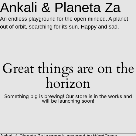
Ankali & Planeta Za
An endless playground for the open minded. A planet
out of orbit, searching for its sun. Happy and sad.
Great things are on the
horizon
Something big is brewing! Our store is in the works and
will be launching soon!