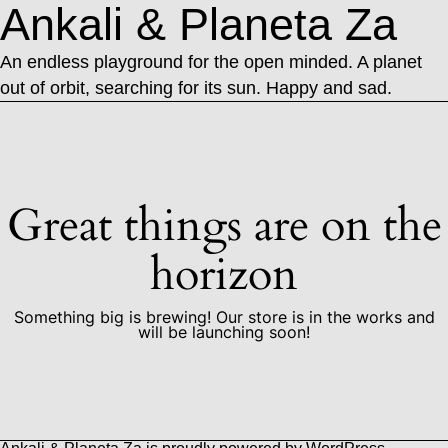
Ankali & Planeta Za
An endless playground for the open minded. A planet
out of orbit, searching for its sun. Happy and sad.
Great things are on the
horizon
Something big is brewing! Our store is in the works and
will be launching soon!