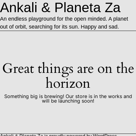
Ankali & Planeta Za
An endless playground for the open minded. A planet
out of orbit, searching for its sun. Happy and sad.
Great things are on the
horizon
Something big is brewing! Our store is in the works and
will be launching soon!