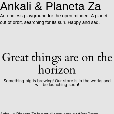
Ankali & Planeta Za
An endless playground for the open minded. A planet
out of orbit, searching for its sun. Happy and sad.
Great things are on the
horizon
Something big is brewing! Our store is in the works and
will be launching soon!