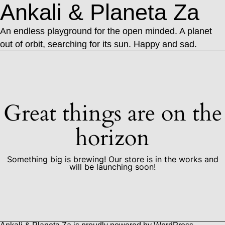
Ankali & Planeta Za
An endless playground for the open minded. A planet
out of orbit, searching for its sun. Happy and sad.
Great things are on the
horizon
Something big is brewing! Our store is in the works and
will be launching soon!