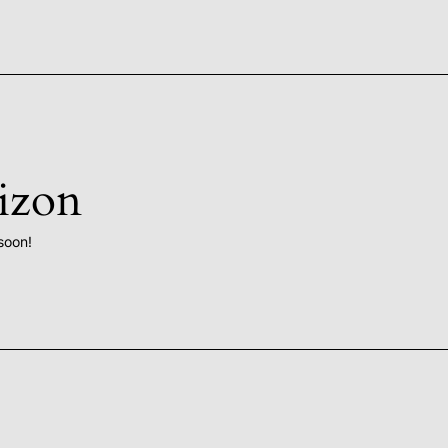
rizon
soon!