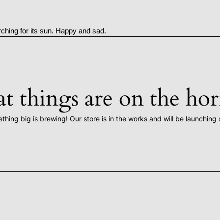
rching for its sun. Happy and sad.
t things are on the ho
thing big is brewing! Our store is in the works and will be launching 