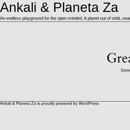
Ankali & Planeta Za
An endless playground for the open minded. A planet out of orbit, sea
Grea
Some
Ankali & Planeta Za is proudly powered by
WordPress