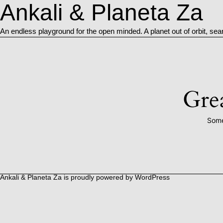
Ankali & Planeta Za
An endless playground for the open minded. A planet out of orbit, sea
Grea
Some
Ankali & Planeta Za is proudly powered by
WordPress