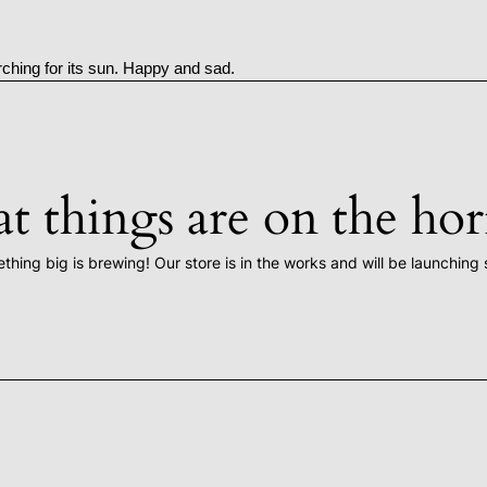
rching for its sun. Happy and sad.
t things are on the ho
thing big is brewing! Our store is in the works and will be launching 