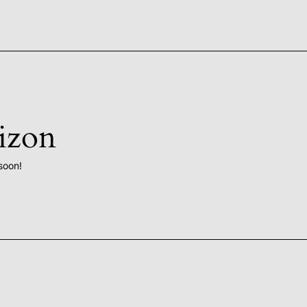
rizon
soon!