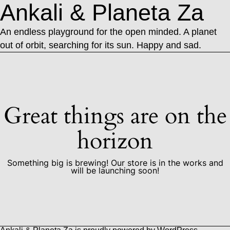
Ankali & Planeta Za
An endless playground for the open minded. A planet
out of orbit, searching for its sun. Happy and sad.
Great things are on the
horizon
Something big is brewing! Our store is in the works and
will be launching soon!