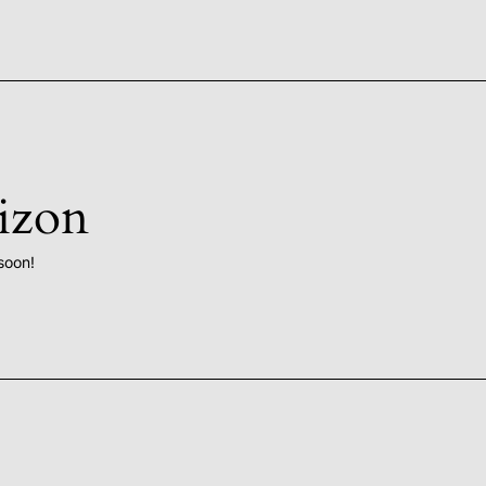
rizon
soon!