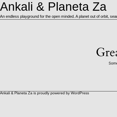
Ankali & Planeta Za
An endless playground for the open minded. A planet out of orbit, sea
Grea
Some
Ankali & Planeta Za is proudly powered by
WordPress