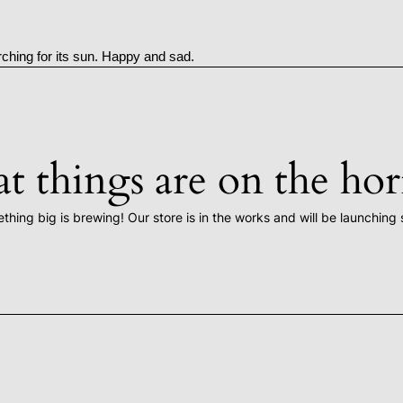
rching for its sun. Happy and sad.
t things are on the ho
thing big is brewing! Our store is in the works and will be launching 