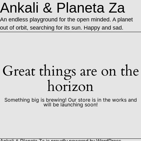
Ankali & Planeta Za
An endless playground for the open minded. A planet
out of orbit, searching for its sun. Happy and sad.
Great things are on the
horizon
Something big is brewing! Our store is in the works and
will be launching soon!