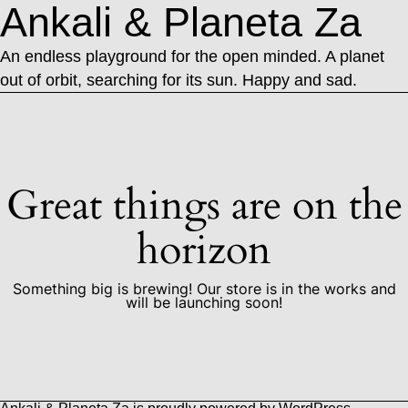
Ankali & Planeta Za
An endless playground for the open minded. A planet
out of orbit, searching for its sun. Happy and sad.
Great things are on the
horizon
Something big is brewing! Our store is in the works and
will be launching soon!