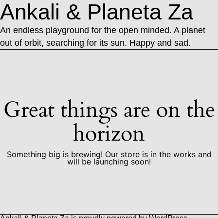
Ankali & Planeta Za
An endless playground for the open minded. A planet
out of orbit, searching for its sun. Happy and sad.
Great things are on the
horizon
Something big is brewing! Our store is in the works and
will be launching soon!