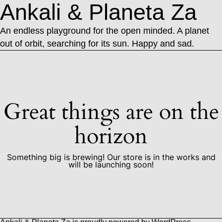
Ankali & Planeta Za
An endless playground for the open minded. A planet
out of orbit, searching for its sun. Happy and sad.
Great things are on the
horizon
Something big is brewing! Our store is in the works and
will be launching soon!