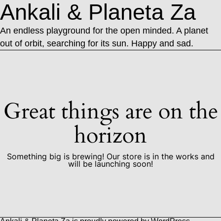
Ankali & Planeta Za
An endless playground for the open minded. A planet
out of orbit, searching for its sun. Happy and sad.
Great things are on the
horizon
Something big is brewing! Our store is in the works and
will be launching soon!