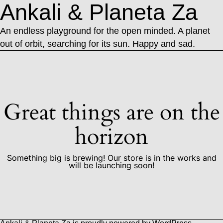
Ankali & Planeta Za
An endless playground for the open minded. A planet
out of orbit, searching for its sun. Happy and sad.
Great things are on the
horizon
Something big is brewing! Our store is in the works and
will be launching soon!