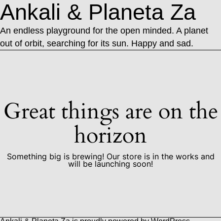
Ankali & Planeta Za
An endless playground for the open minded. A planet
out of orbit, searching for its sun. Happy and sad.
Great things are on the
horizon
Something big is brewing! Our store is in the works and
will be launching soon!