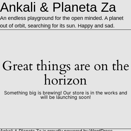
Ankali & Planeta Za
An endless playground for the open minded. A planet
out of orbit, searching for its sun. Happy and sad.
Great things are on the
horizon
Something big is brewing! Our store is in the works and
will be launching soon!