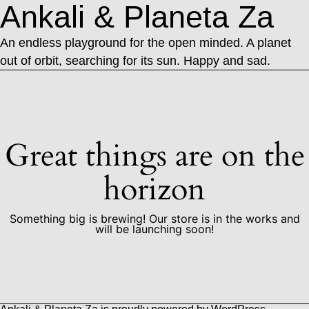
Ankali & Planeta Za
An endless playground for the open minded. A planet
out of orbit, searching for its sun. Happy and sad.
Great things are on the
horizon
Something big is brewing! Our store is in the works and
will be launching soon!