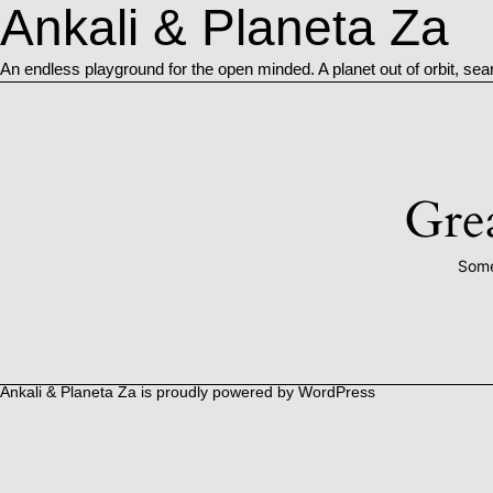
Ankali & Planeta Za
An endless playground for the open minded. A planet out of orbit, sea
Grea
Some
Ankali & Planeta Za is proudly powered by
WordPress