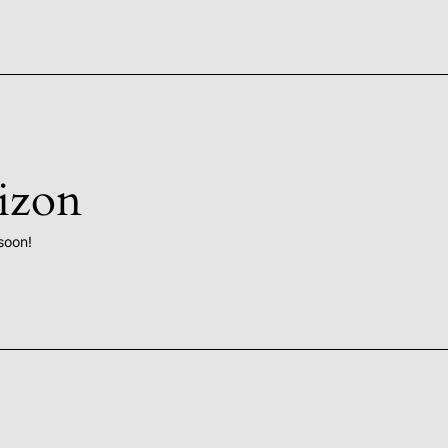
rizon
soon!