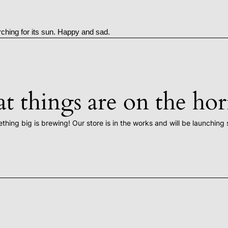
rching for its sun. Happy and sad.
t things are on the ho
thing big is brewing! Our store is in the works and will be launching 