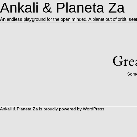
Ankali & Planeta Za
An endless playground for the open minded. A planet out of orbit, sea
Grea
Some
Ankali & Planeta Za is proudly powered by
WordPress