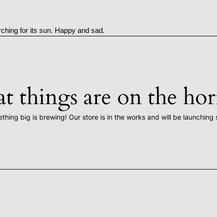
rching for its sun. Happy and sad.
t things are on the ho
thing big is brewing! Our store is in the works and will be launching 