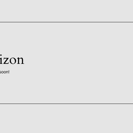
rizon
soon!