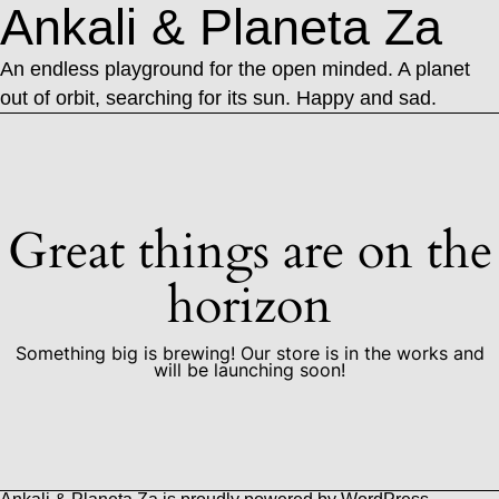
Ankali & Planeta Za
An endless playground for the open minded. A planet
out of orbit, searching for its sun. Happy and sad.
Great things are on the
horizon
Something big is brewing! Our store is in the works and
will be launching soon!