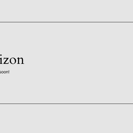
rizon
soon!