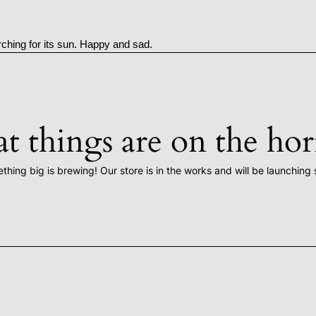
rching for its sun. Happy and sad.
t things are on the ho
thing big is brewing! Our store is in the works and will be launching 