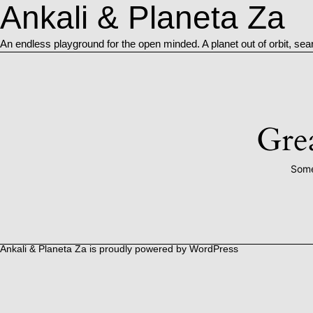
Ankali & Planeta Za
An endless playground for the open minded. A planet out of orbit, sea
Grea
Some
Ankali & Planeta Za is proudly powered by
WordPress