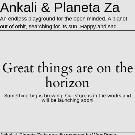
Ankali & Planeta Za
An endless playground for the open minded. A planet
out of orbit, searching for its sun. Happy and sad.
Great things are on the
horizon
Something big is brewing! Our store is in the works and
will be launching soon!