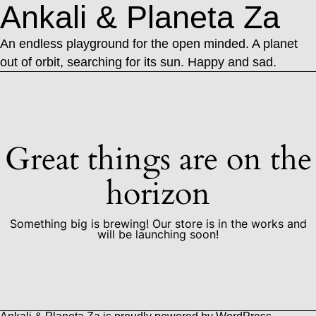
Ankali & Planeta Za
An endless playground for the open minded. A planet
out of orbit, searching for its sun. Happy and sad.
Great things are on the
horizon
Something big is brewing! Our store is in the works and
will be launching soon!