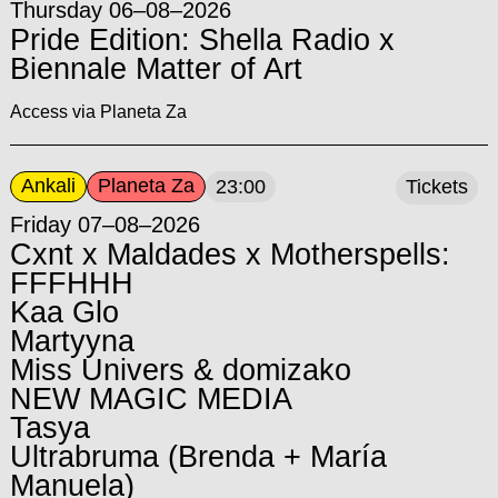
Thursday 06–08–2026
Pride Edition: Shella Radio x
Biennale Matter of Art
Access via Planeta Za
Ankali
Planeta Za
23:00
Tickets
Friday 07–08–2026
Cxnt x Maldades x Motherspells:
FFFHHH
Kaa Glo
Martyyna
Miss Univers & domizako
NEW MAGIC MEDIA
Tasya
Ultrabruma (Brenda + María
Manuela)