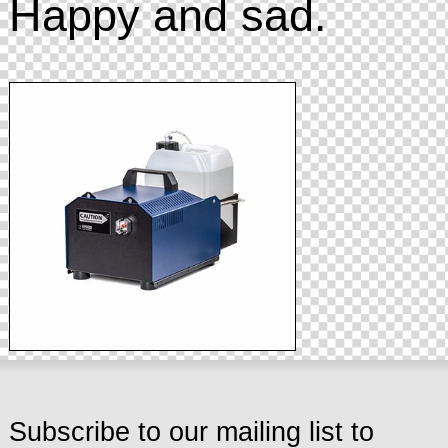
Happy and sad.
Subscribe to our mailing list to