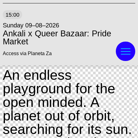
15:00
Sunday 09–08–2026
Ankali x Queer Bazaar: Pride
Market
Access via Planeta Za
An endless
playground for the
open minded. A
planet out of orbit,
searching for its sun.