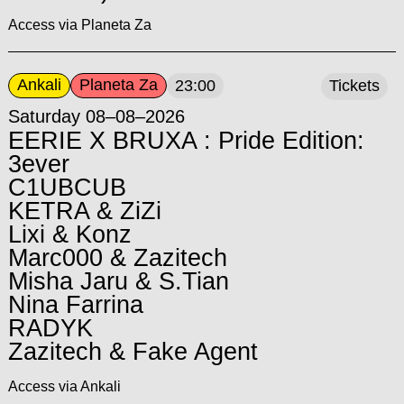
Access via Planeta Za
Ankali
Planeta Za
23:00
Tickets
Saturday 08–08–2026
EERIE X BRUXA : Pride Edition:
3ever
C1UBCUB
KETRA & ZiZi
Lixi & Konz
Marc000 & Zazitech
Misha Jaru & S.Tian
Nina Farrina
RADYK
Zazitech & Fake Agent
Access via Ankali