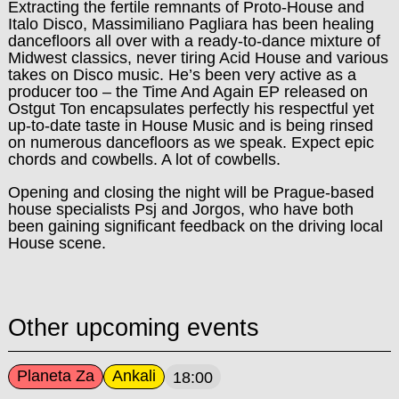
Extracting the fertile remnants of Proto-House and
Italo Disco, Massimiliano Pagliara has been healing
dancefloors all over with a ready-to-dance mixture of
Midwest classics, never tiring Acid House and various
takes on Disco music. He’s been very active as a
producer too – the Time And Again EP released on
Ostgut Ton encapsulates perfectly his respectful yet
up-to-date taste in House Music and is being rinsed
on numerous dancefloors as we speak. Expect epic
chords and cowbells. A lot of cowbells.
Opening and closing the night will be Prague-based
house specialists Psj and Jorgos, who have both
been gaining significant feedback on the driving local
House scene.
Other upcoming events
Planeta Za
Ankali
18:00