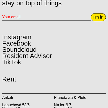
stay on top of things
I'm in
Instagram
Facebook
Soundcloud
Resident Advisor
TikTok
Rent
Ankali
Planeta Za & Pluto
Lopuchová 58/6
Na louži 7