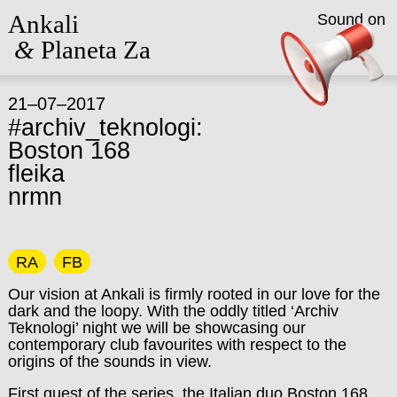
Ankali
Sound on
&
Planeta Za
21–07–2017
#archiv_teknologi:
Boston 168
fleika
nrmn
RA
FB
Our vision at Ankali is firmly rooted in our love for the
dark and the loopy. With the oddly titled ‘Archiv
Teknologi’ night we will be showcasing our
contemporary club favourites with respect to the
origins of the sounds in view.
First guest of the series, the Italian duo Boston 168,