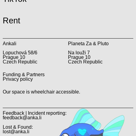
Rent
Ankali
Planeta Za & Pluto
Lopuchová 58/6
Na louži 7
Prague 10
Prague 10
Czech Republic
Czech Republic
Funding & Partners
Privacy policy
Our space is wheelchair accessible.
Feedback | Incident reporting:
feedback@anka.li
Lost & Found:
lost@anka.li