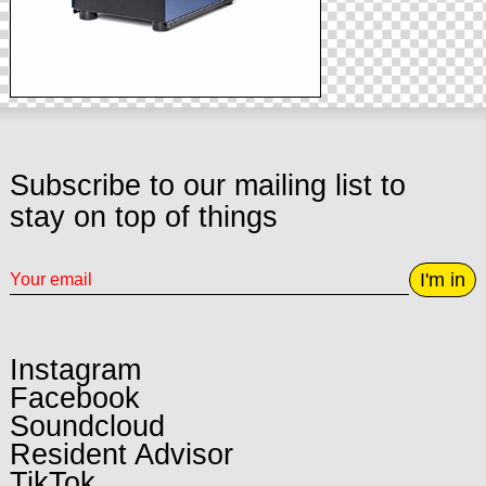
Subscribe to our mailing list to
stay on top of things
I'm in
Instagram
Facebook
Soundcloud
Resident Advisor
TikTok