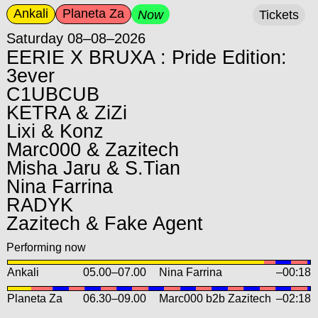
Ankali
Planeta Za
Now
Tickets
Saturday 08–08–2026
EERIE X BRUXA : Pride Edition:
3ever
C1UBCUB
KETRA & ZiZi
Lixi & Konz
Marc000 & Zazitech
Misha Jaru & S.Tian
Nina Farrina
RADYK
Zazitech & Fake Agent
Performing now
Ankali
05.00
–
07.00
Nina Farrina
–00:18
Planeta Za
06.30
–
09.00
Marc000 b2b Zazitech
–02:18