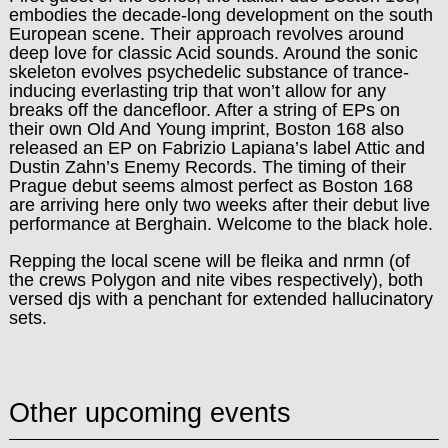
embodies the decade-long development on the south
European scene. Their approach revolves around
deep love for classic Acid sounds. Around the sonic
skeleton evolves psychedelic substance of trance-
inducing everlasting trip that won’t allow for any
breaks off the dancefloor. After a string of EPs on
their own Old And Young imprint, Boston 168 also
released an EP on Fabrizio Lapiana’s label Attic and
Dustin Zahn’s Enemy Records.
The timing of their
Prague debut seems almost perfect as Boston 168
are arriving here only two weeks after their debut live
performance at Berghain. Welcome to the black hole.
Repping the local scene will be fleika and nrmn (of
the crews Polygon and nite vibes respectively), both
versed djs with a penchant for extended hallucinatory
sets.
Other upcoming events