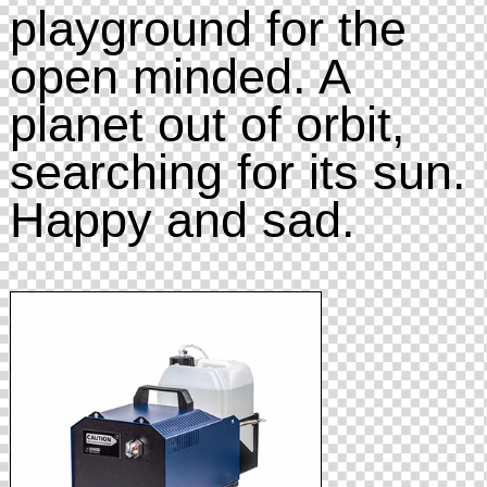
playground for the
open minded. A
planet out of orbit,
searching for its sun.
Happy and sad.