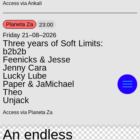
Access via Ankali
Planeta Za
23:00
Friday 21–08–2026
Three years of Soft Limits:
b2b2b
Feenicks & Jesse
Jenny Cara
Lucky Lube
Paper & JaMichael
Theo
Unjack
Access via Planeta Za
An endless