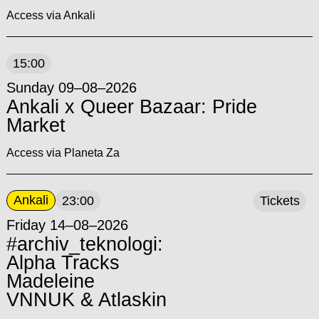
Access via Ankali
15:00
Sunday 09–08–2026
Ankali x Queer Bazaar: Pride
Market
Access via Planeta Za
Ankali
23:00
Tickets
Friday 14–08–2026
#archiv_teknologi:
Alpha Tracks
Madeleine
VNNUK & Atlaskin