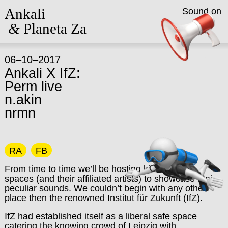
Ankali
Sound on
&
Planeta Za
06–10–2017
Ankali X IfZ:
Perm live
n.akin
nrmn
RA
FB
From time to time we’ll be hosting kindred club
spaces (and their affiliated artists) to showcase their
peculiar sounds. We couldn’t begin with any other
place then the renowned Institut für Zukunft (IfZ).
IfZ had established itself as a liberal safe space
catering the knowing crowd of Leipzig with