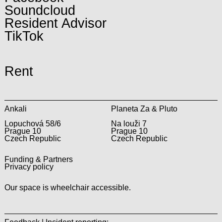
Soundcloud
Resident Advisor
TikTok
Rent
Ankali
Planeta Za & Pluto
Lopuchová 58/6
Na louži 7
Prague 10
Prague 10
Czech Republic
Czech Republic
Funding & Partners
Privacy policy
Our space is wheelchair accessible.