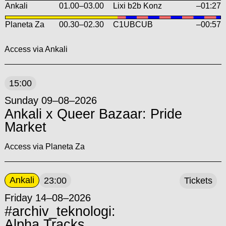
Ankali
01.00
–
03.00
Lixi b2b Konz
–01:27
Planeta Za
00.30
–
02.30
C1UBCUB
–00:57
Access via Ankali
15:00
Sunday 09–08–2026
Ankali x Queer Bazaar: Pride
Market
Access via Planeta Za
Ankali
23:00
Tickets
Friday 14–08–2026
#archiv_teknologi:
Alpha Tracks