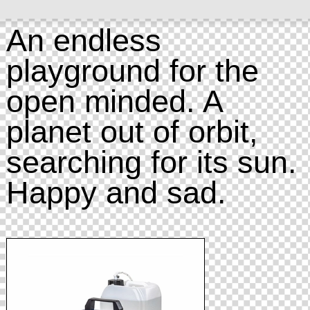
An endless
playground for the
open minded. A
planet out of orbit,
searching for its sun.
Happy and sad.