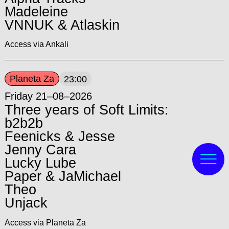
Madeleine
VNNUK & Atlaskin
Access via Ankali
Planeta Za
23:00
Friday 21–08–2026
Three years of Soft Limits:
b2b2b
Feenicks & Jesse
Jenny Cara
Lucky Lube
Paper & JaMichael
Theo
Unjack
Access via Planeta Za