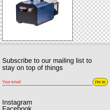
Subscribe to our mailing list to
stay on top of things
I'm in
Instagram
Facebook