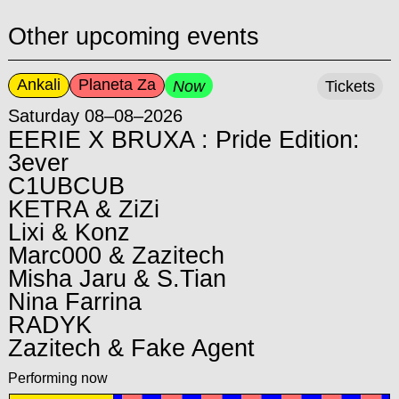
Other upcoming events
Ankali
Planeta Za
Now
Tickets
Saturday 08–08–2026
EERIE X BRUXA : Pride Edition:
3ever
C1UBCUB
KETRA & ZiZi
Lixi & Konz
Marc000 & Zazitech
Misha Jaru & S.Tian
Nina Farrina
RADYK
Zazitech & Fake Agent
Performing now