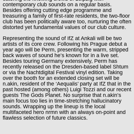
contemporary club sounds on a regular basis.
Besides offering cutting edge programme and
treasuring a family of first-rate residents, the two-floor
club has been politically aware too, nurturing the often
distorted yet fundamental values of our club culture.
Representing the sound of IfZ at Ankali will be two
artists of its core crew. Following his Prague debut a
year ago will be Perm, presenting the warm, stripp
ed
back waves of sound he’s known for in a live set.
Besides touring Germany extensively, Perm has
recently released on the Dresden-based label Shtum
or via the Nachtdigital Festival vinyl edition. Taking
over the booth for an extended closing set will be
n.akin, resident of the ‘Aequalis’ party at IfZ that in the
past hosted (among others) Luigi Tozzi and our recent
guests The Gods Planet. No surprise that n.akin’s
main focus too lies in time-stretching hallucinatory
sounds. Wrapping up the lineup is the local
multifaceted hero nrmn with an always on-point and
flawless selection of future classics.