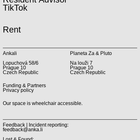
TikTok
Rent
Ankali
Planeta Za & Pluto
Lopuchová 58/6
Na louži 7
Prague 10
Prague 10
Czech Republic
Czech Republic
Funding & Partners
Privacy policy
Our space is wheelchair accessible.
Feedback | Incident reporting:
feedback@anka.li
Lost & Found: