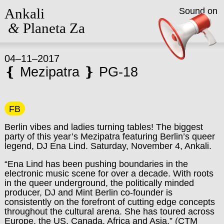
Ankali
Sound on
&
Planeta Za
04–11–2017
❴ Mezipatra ❵ PG-18
FB
Berlin vibes and ladies turning tables! The biggest
party of this year’s Mezipatra featuring Berlin’s queer
legend, DJ Ena Lind. Saturday, November 4, Ankali.
“Ena Lind has been pushing boundaries in the
electronic music scene for over a decade. With roots
in the queer underground, the politically minded
producer, DJ and Mint Berlin co-founder is
consistently on the forefront of cutting edge concepts
throughout the cultural arena. She has toured across
Europe, the US, Canada, Africa and Asia.” (CTM