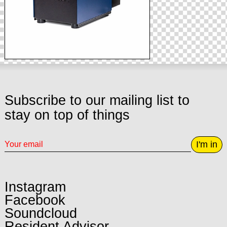
Subscribe to our mailing list to
stay on top of things
I'm in
Instagram
Facebook
Soundcloud
Resident Advisor