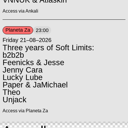
Access via Ankali
Planeta Za
23:00
Friday 21–08–2026
Three years of Soft Limits:
b2b2b
Feenicks & Jesse
Jenny Cara
Lucky Lube
Paper & JaMichael
Theo
Unjack
Access via Planeta Za