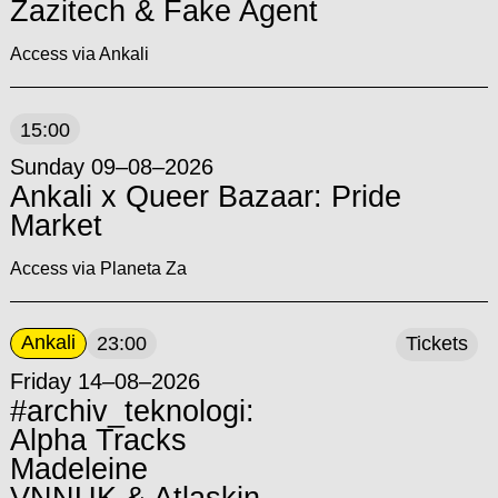
Zazitech & Fake Agent
Access via Ankali
15:00
Sunday 09–08–2026
Ankali x Queer Bazaar: Pride
Market
Access via Planeta Za
Ankali
23:00
Tickets
Friday 14–08–2026
#archiv_teknologi:
Alpha Tracks
Madeleine
VNNUK & Atlaskin