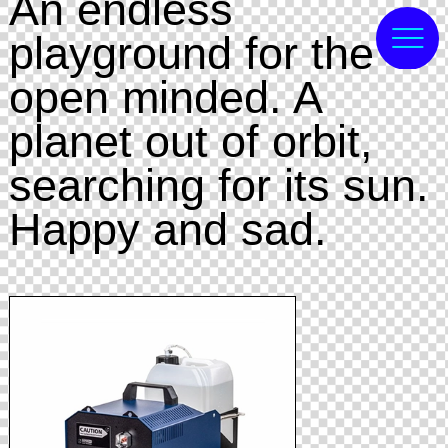
An endless
playground for the
open minded. A
planet out of orbit,
searching for its sun.
Happy and sad.