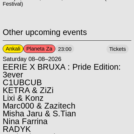
Festival)
Other upcoming events
Ankali
Planeta Za
23:00
Tickets
Saturday 08–08–2026
EERIE X BRUXA : Pride Edition:
3ever
C1UBCUB
KETRA & ZiZi
Lixi & Konz
Marc000 & Zazitech
Misha Jaru & S.Tian
Nina Farrina
RADYK