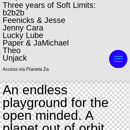
Three years of Soft Limits:
b2b2b
Feenicks & Jesse
Jenny Cara
Lucky Lube
Paper & JaMichael
Theo
Unjack
Access via Planeta Za
An endless
playground for the
open minded. A
planet out of orbit,