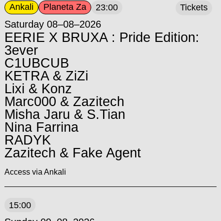
Ankali
Planeta Za
23:00
Tickets
Saturday 08–08–2026
EERIE X BRUXA : Pride Edition:
3ever
C1UBCUB
KETRA & ZiZi
Lixi & Konz
Marc000 & Zazitech
Misha Jaru & S.Tian
Nina Farrina
RADYK
Zazitech & Fake Agent
Access via Ankali
15:00