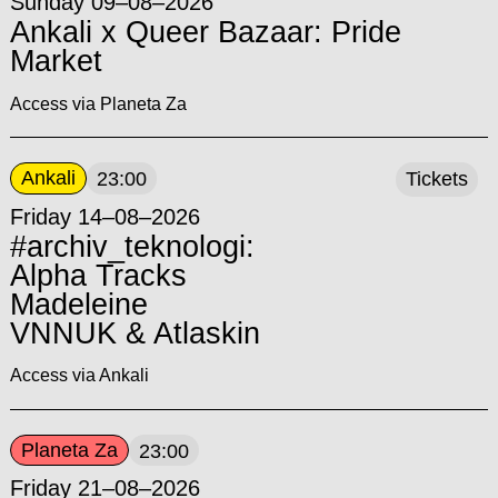
Sunday 09–08–2026
Ankali x Queer Bazaar: Pride
Market
Access via Planeta Za
Ankali
23:00
Tickets
Friday 14–08–2026
#archiv_teknologi:
Alpha Tracks
Madeleine
VNNUK & Atlaskin
Access via Ankali
Planeta Za
23:00
Friday 21–08–2026