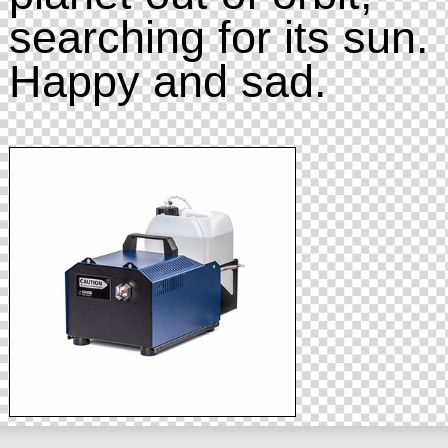
searching for its sun.
Happy and sad.