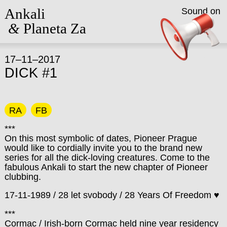
Ankali
Sound on
&
Planeta Za
17–11–2017
DICK #1
RA
FB
***
On this most symbolic of dates, Pioneer Prague
would like to cordially invite you to the brand new
series for all the dick-loving creatures. Come to the
fabulous Ankali to start the new chapter of Pioneer
clubbing.
17-11-1989 / 28 let svobody / 28 Years Of Freedom ♥
***
Cormac / Irish-born Cormac held nine year residency