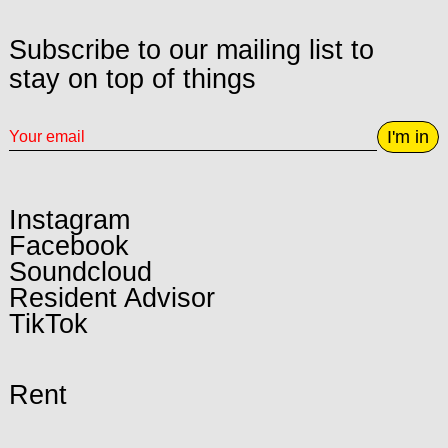
Subscribe to our mailing list to
stay on top of things
I'm in
Instagram
Facebook
Soundcloud
Resident Advisor
TikTok
Rent