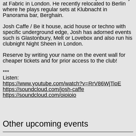
at Fabric in London. He recently relocated to Berlin
where he plays regular sets at Klubnacht in
Panorama bar, Berghain.
Josh Caffe / Be it house, acid house or techno with
specific underground edge, Josh has adorned events
such is Glastonbury, Melt or Lovebox and also run his
clubnight Night Sheen in London.
Reserve by writing your name on the event wall for
cheaper tickets and for prior access to the club!
***
Listen:
https://www.youtube.com/
watch?v=RrV86WjTioE
https://soundcloud.com/
josh-caffe
https://soundcloud.com/
oioioio
Other upcoming events