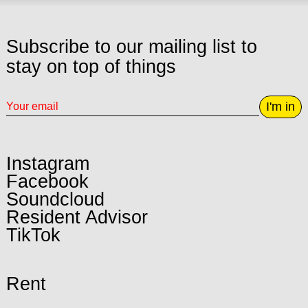
Subscribe to our mailing list to
stay on top of things
I'm in
Instagram
Facebook
Soundcloud
Resident Advisor
TikTok
Rent