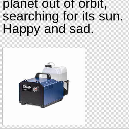
planet out of orbit,
searching for its sun.
Happy and sad.