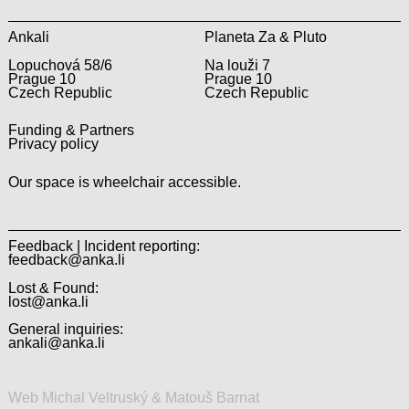
Ankali
Planeta Za & Pluto
Lopuchová 58/6
Na louži 7
Prague 10
Prague 10
Czech Republic
Czech Republic
Funding & Partners
Privacy policy
Our space is wheelchair accessible.
Feedback | Incident reporting:
feedback@anka.li
Lost & Found:
lost@anka.li
General inquiries:
ankali@anka.li
Web Michal Veltruský & Matouš Barnat