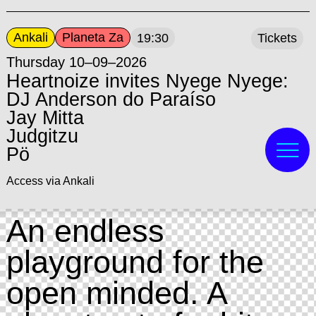
Ankali
Planeta Za
19:30
Tickets
Thursday 10–09–2026
Heartnoize invites Nyege Nyege:
DJ Anderson do Paraíso
Jay Mitta
Judgitzu
Pö
Access via Ankali
An endless
playground for the
open minded. A