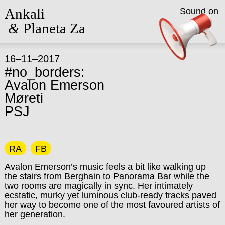
Ankali
Sound on
&
Planeta Za
16–11–2017
#no_borders:
Avalon Emerson
Møreti
PSJ
RA
FB
Avalon Emerson’s music feels a bit like walking up
the stairs from Berghain to Panorama Bar while the
two rooms are magically in sync. Her intimately
ecstatic, murky yet luminous club-ready tracks paved
her way to become one of the most favoured artists of
her generation.