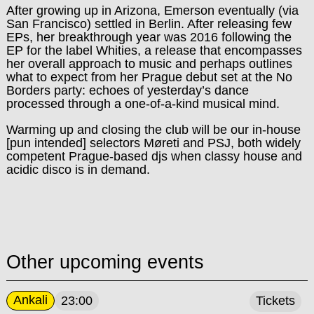
After growing up in Arizona, Emerson eventually (via
San Francisco) settled in Berlin. After releasing few
EPs, her breakthrough year was 2016 following the
EP for the label Whities, a release that encompasses
her overall approach to music and perhaps outlines
what to expect from her Prague debut set at the No
Borders party: echoes of yesterday’s dance
processed through a one-of-a-kind musical mind.
Warming up and closing the club will be
our in-house
[pun intended] selectors Møreti and PSJ, both widely
competent Prague-based djs when classy house and
acidic disco is in demand.
Other upcoming events
Ankali
23:00
Tickets