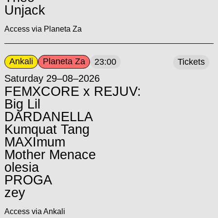
Unjack
Access via Planeta Za
Ankali
Planeta Za
23:00
Tickets
Saturday 29–08–2026
FEMXCORE x REJUV:
Big Lil
DARDANELLA
Kumquat Tang
MAXImum
Mother Menace
olesia
PROGA
zey
Access via Ankali