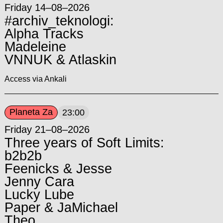
Friday 14–08–2026
#archiv_teknologi:
Alpha Tracks
Madeleine
VNNUK & Atlaskin
Access via Ankali
Planeta Za
23:00
Friday 21–08–2026
Three years of Soft Limits:
b2b2b
Feenicks & Jesse
Jenny Cara
Lucky Lube
Paper & JaMichael
Theo