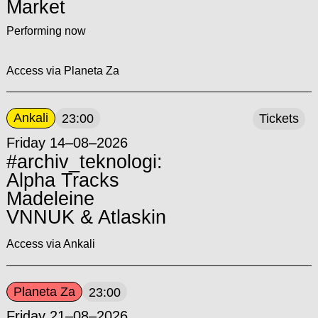
Market
Performing now
Access via Planeta Za
Ankali
23:00
Tickets
Friday 14–08–2026
#archiv_teknologi:
Alpha Tracks
Madeleine
VNNUK & Atlaskin
Access via Ankali
Planeta Za
23:00
Friday 21–08–2026