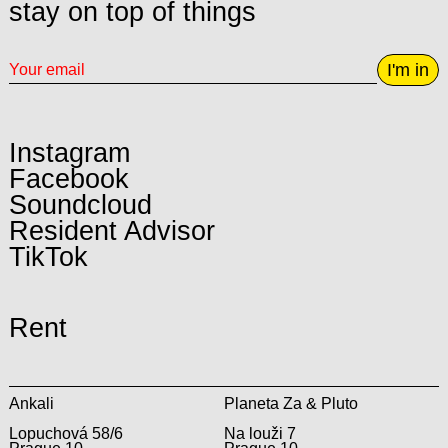
stay on top of things
I'm in
Instagram
Facebook
Soundcloud
Resident Advisor
TikTok
Rent
Ankali
Planeta Za & Pluto
Lopuchová 58/6
Na louži 7