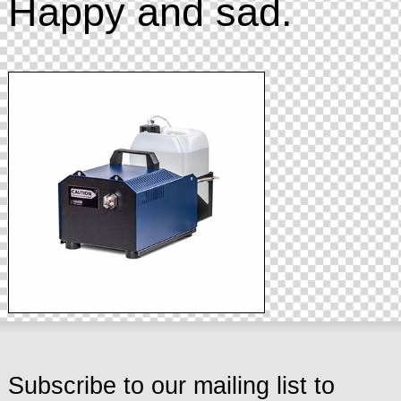
Happy and sad.
Subscribe to our mailing list to