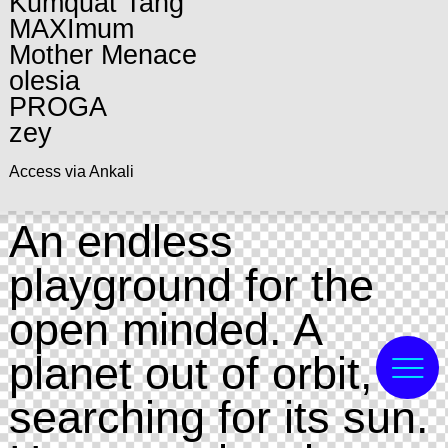
Kumquat Tang
MAXImum
Mother Menace
olesia
PROGA
zey
Access via Ankali
An endless
playground for the
open minded. A
planet out of orbit,
searching for its sun.