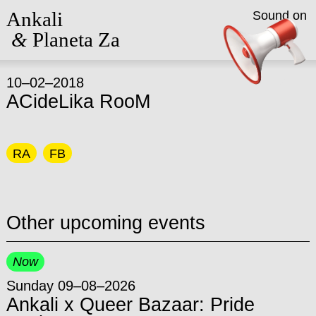
Ankali
Sound on
&
Planeta Za
10–02–2018
ACideLika RooM
RA
FB
Other upcoming events
Now
Sunday 09–08–2026
Ankali x Queer Bazaar: Pride