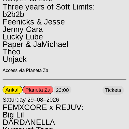
Three years of Soft Limits:
b2b2b
Feenicks & Jesse
Jenny Cara
Lucky Lube
Paper & JaMichael
Theo
Unjack
Access via Planeta Za
Ankali
Planeta Za
23:00
Tickets
Saturday 29–08–2026
FEMXCORE x REJUV:
Big Lil
DARDANELLA