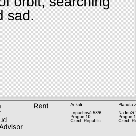
of orbit, searching
d sad.
m
Rent
Ankali
Planeta 
k
Lopuchová 58/6
Na louži 
Prague 10
Prague 
ud
Czech Republic
Czech Re
Advisor