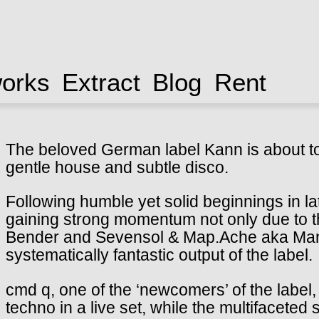
works
Extract
Blog
Rent
The beloved German label Kann is about to 
gentle house and subtle disco.
Following humble yet solid beginnings in l
gaining strong momentum not only due to 
Bender and Sevensol & Map.Ache aka Man
systematically fantastic output of the label.
cmd q, one of the ‘newcomers’ of the label,
techno in a live set, while the multifaceted 