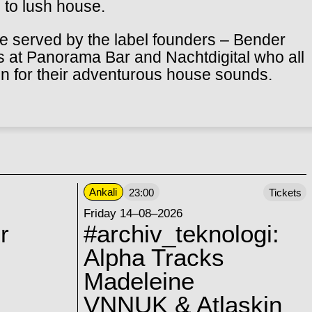
 to lush house.
 be served by the label founders – Bender
s at Panorama Bar and Nachtdigital who all
on for their adventurous house sounds.
Ankali
23:00
Tickets
Friday 14–08–2026
r
#archiv_teknologi:
Alpha Tracks
Madeleine
VNNUK & Atlaskin