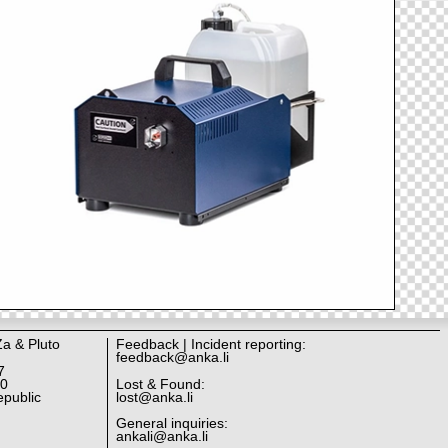
Za & Pluto
Feedback | Incident reporting:
feedback@anka.li
7
10
Lost & Found:
public
lost@anka.li
General inquiries:
ankali@anka.li