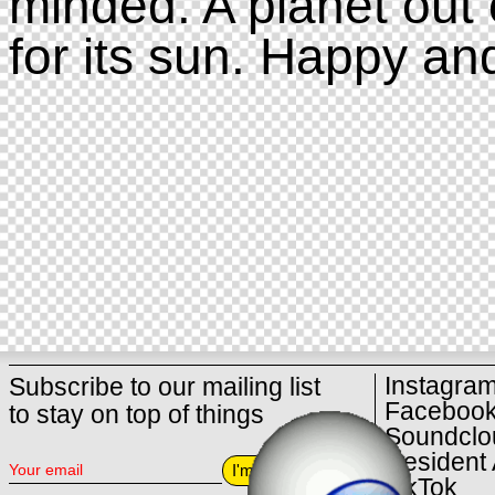
minded. A planet out 
for its sun. Happy an
Instagra
Subscribe to our mailing list
Faceboo
to stay on top of things
Soundclo
Resident 
I'm in
TikTok