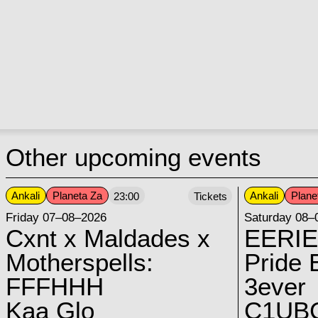
Other upcoming events
Ankali
Planeta Za
Ankali
Plane
23:00
Tickets
Friday 07–08–2026
Saturday 08–
Cxnt x Maldades x
EERIE
Motherspells:
Pride E
FFFHHH
3ever
Kaa Glo
C1UB