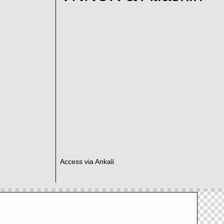
Access via Ankali