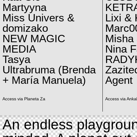
Martyyna
KETRA
Miss Univers &
Lixi &
domizako
Marc00
NEW MAGIC
Misha 
MEDIA
Nina F
Tasya
RADY
Ultrabruma (Brenda
Zazite
+ María Manuela)
Agent
Access via Planeta Za
Access via Ankal
An endless playgroun