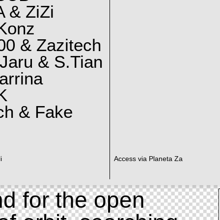
 & ZiZi
 Konz
0 & Zazitech
Jaru & S.Tian
arrina
K
ch & Fake
i
Access via Planeta Za
d for the open