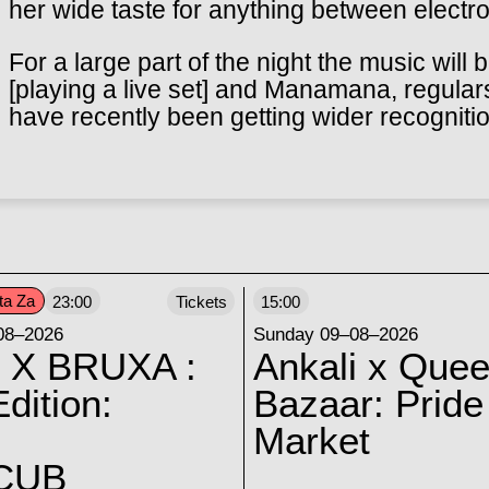
her wide taste for anything between electro
For a large part of the night the music will
[playing a live set] and Manamana, regular
have recently been getting wider recogniti
ta Za
23:00
Tickets
15:00
08–2026
Sunday 09–08–2026
 X BRUXA :
Ankali x Quee
dition:
Bazaar: Pride
Market
CUB