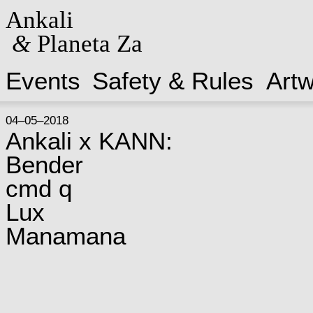
Ankali
&
Planeta Za
Events
Safety & Rules
Art
04–05–2018
Ankali x KANN:
Bender
cmd q
Lux
Manamana