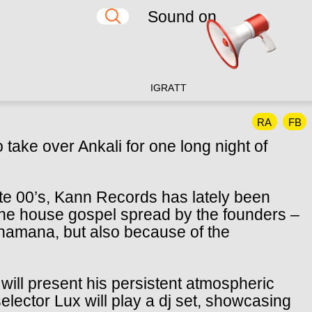
Sound on
IG
RA
TT
RA
FB
take over Ankali for one long night of
ate 00’s, Kann Records has lately been
the house gospel spread by the founders –
amana, but also because of the
 will present his persistent atmospheric
selector Lux will play a dj set, showcasing