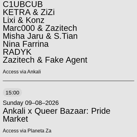
C1UBCUB
KETRA & ZiZi
Lixi & Konz
Marc000 & Zazitech
Misha Jaru & S.Tian
Nina Farrina
RADYK
Zazitech & Fake Agent
Access via Ankali
15:00
Sunday 09–08–2026
Ankali x Queer Bazaar: Pride
Market
Access via Planeta Za