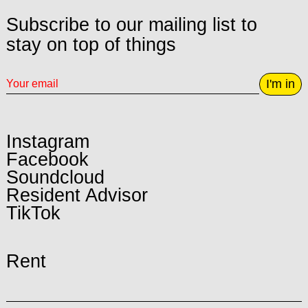
Subscribe to our mailing list to
stay on top of things
I'm in
Instagram
Facebook
Soundcloud
Resident Advisor
TikTok
Rent