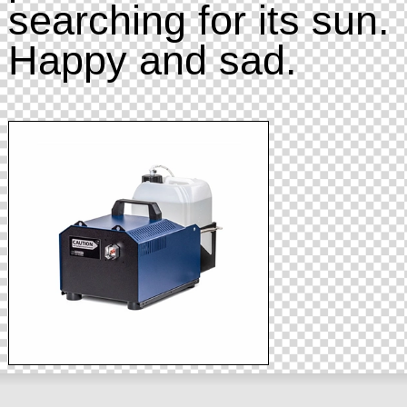
searching for its sun.
Happy and sad.