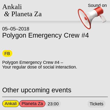
Ankali
Sound on
&
Planeta Za
05–05–2018
Polygon Emergency Crew #4
FB
Polygon Emergency Crew #4 –
Your regular dose of social interaction.
Other upcoming events
Ankali
Planeta Za
23:00
Tickets