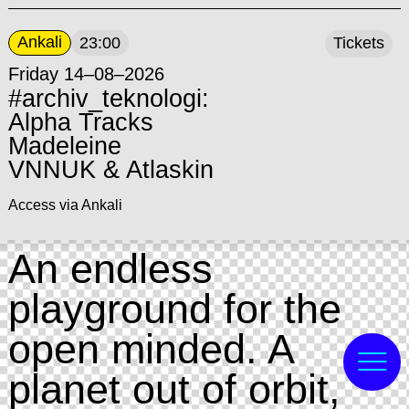
Ankali
23:00
Tickets
Friday 14–08–2026
#archiv_teknologi:
Alpha Tracks
Madeleine
VNNUK & Atlaskin
Access via Ankali
An endless
playground for the
open minded. A
planet out of orbit,