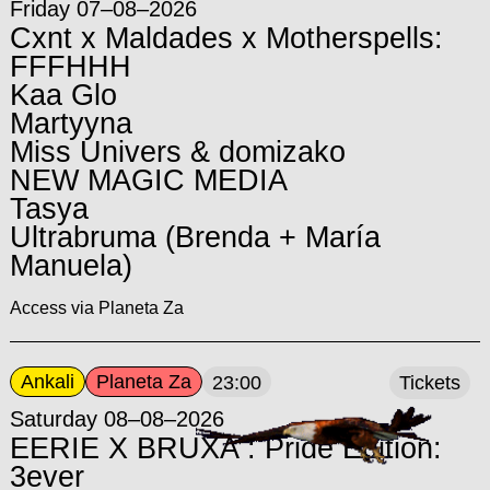
Friday 07–08–2026
Cxnt x Maldades x Motherspells:
FFFHHH
Kaa Glo
Martyyna
Miss Univers & domizako
NEW MAGIC MEDIA
Tasya
Ultrabruma (Brenda + María
Manuela)
Access via Planeta Za
Ankali
Planeta Za
23:00
Tickets
Saturday 08–08–2026
EERIE X BRUXA : Pride Edition:
3ever