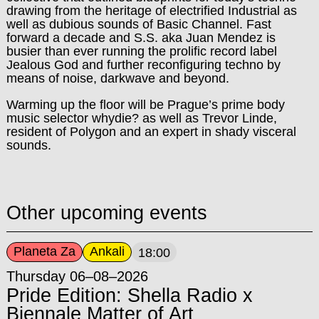
drawing from the heritage of electrified Industrial as
well as dubious sounds of Basic Channel. Fast
forward a decade and S.S. aka Juan Mendez is
busier than ever running the prolific record label
Jealous God and further reconfiguring techno by
means of noise, darkwave and beyond.
Warming up the floor will be Prague’s prime body
music selector whydie? as well as Trevor Linde,
resident of Polygon and an expert in shady visceral
sounds.
Other upcoming events
Planeta Za
Ankali
18:00
Thursday 06–08–2026
Pride Edition: Shella Radio x
Biennale Matter of Art