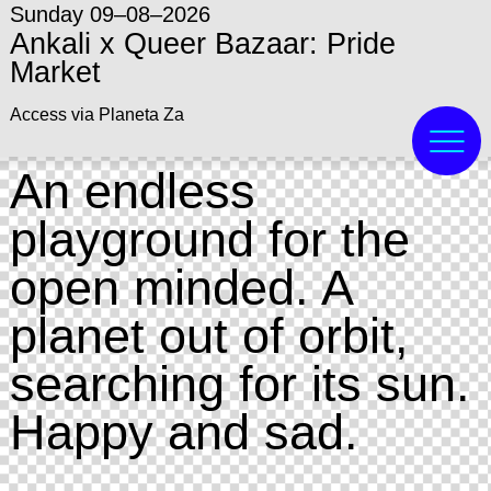
Sunday 09–08–2026
Ankali x Queer Bazaar: Pride
Market
Access via Planeta Za
An endless
playground for the
open minded. A
planet out of orbit,
searching for its sun.
Happy and sad.