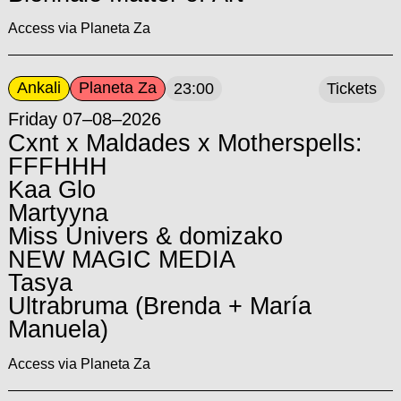
Access via Planeta Za
Ankali
Planeta Za
23:00
Tickets
Friday 07–08–2026
Cxnt x Maldades x Motherspells:
FFFHHH
Kaa Glo
Martyyna
Miss Univers & domizako
NEW MAGIC MEDIA
Tasya
Ultrabruma (Brenda + María
Manuela)
Access via Planeta Za