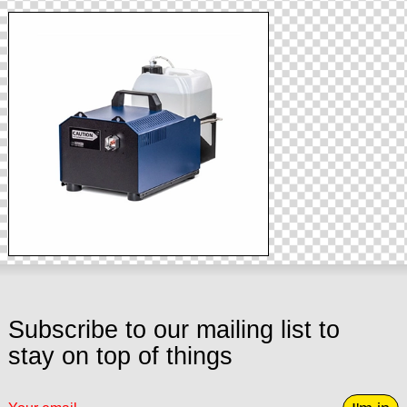
Subscribe to our mailing list to
stay on top of things