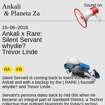
Ankali
Sound on
&
Planeta Za
15–06–2018
Ankali x Rare:
Silent Servant
whydie?
Trevor Linde
RA
FB
Silent Servant is coming back to town, this time to
Ankali and with a backup by the ( RARE ) founder
whydie? and Trevor Linde.
Servant’s persona dates back to mid 00s when he
became an integral part of Sandwell District, a Techno
collective that outlined blueprints for today’s techno