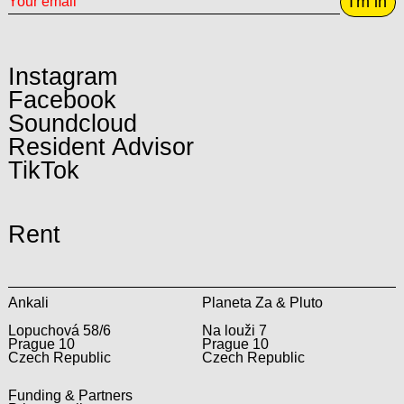
I'm in
Instagram
Facebook
Soundcloud
Resident Advisor
TikTok
Rent
Ankali
Planeta Za & Pluto
Lopuchová 58/6
Na louži 7
Prague 10
Prague 10
Czech Republic
Czech Republic
Funding & Partners