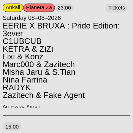
Ankali
Planeta Za
23:00
Tickets
Saturday 08–08–2026
EERIE X BRUXA : Pride Edition:
3ever
C1UBCUB
KETRA & ZiZi
Lixi & Konz
Marc000 & Zazitech
Misha Jaru & S.Tian
Nina Farrina
RADYK
Zazitech & Fake Agent
Access via Ankali
15:00