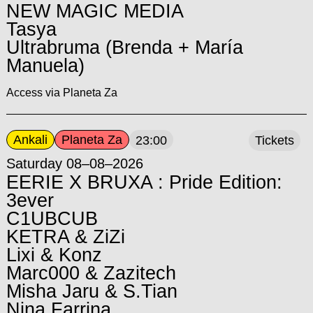
NEW MAGIC MEDIA
Tasya
Ultrabruma (Brenda + María
Manuela)
Access via Planeta Za
Ankali
Planeta Za
23:00
Tickets
Saturday 08–08–2026
EERIE X BRUXA : Pride Edition:
3ever
C1UBCUB
KETRA & ZiZi
Lixi & Konz
Marc000 & Zazitech
Misha Jaru & S.Tian
Nina Farrina