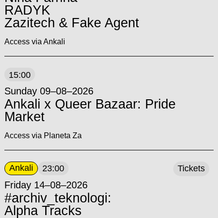
RADYK
Zazitech & Fake Agent
Access via Ankali
15:00
Sunday 09–08–2026
Ankali x Queer Bazaar: Pride
Market
Access via Planeta Za
Ankali
23:00
Tickets
Friday 14–08–2026
#archiv_teknologi:
Alpha Tracks