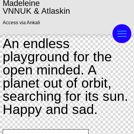
Madeleine
VNNUK & Atlaskin
Access via Ankali
An endless
playground for the
open minded. A
planet out of orbit,
searching for its sun.
Happy and sad.