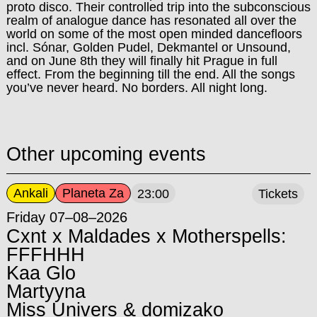
proto disco. Their controlled trip into the subconscious
realm of analogue dance has resonated all over the
world on some of the most open minded dancefloors
incl. Sónar, Golden Pudel, Dekmantel or Unsound,
and on June 8th they will finally hit Prague in full
effect. From the beginning till the end. All the songs
you’ve never heard. No borders. All night long.
Other upcoming events
Ankali
Planeta Za
23:00
Tickets
Friday 07–08–2026
Cxnt x Maldades x Motherspells:
FFFHHH
Kaa Glo
Martyyna
Miss Univers & domizako