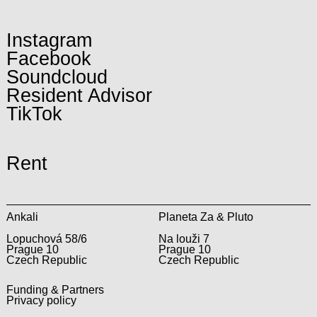
Instagram
Facebook
Soundcloud
Resident Advisor
TikTok
Rent
Ankali
Planeta Za & Pluto
Lopuchová 58/6
Na louži 7
Prague 10
Prague 10
Czech Republic
Czech Republic
Funding & Partners
Privacy policy