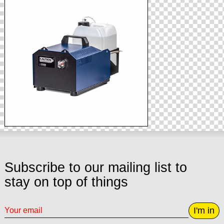
Subscribe to our mailing list to
stay on top of things
I'm in