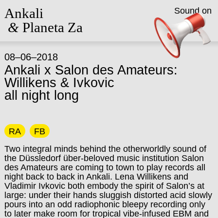
Ankali
Sound on
&
Planeta Za
08–06–2018
Ankali x Salon des Amateurs:
Willikens & Ivkovic
all night long
RA
FB
Two integral minds behind the otherworldly sound of
the Düssledorf über-beloved music institution Salon
des Amateurs are coming to town to play records all
night back to back in Ankali. Lena Willikens and
Vladimir Ivkovic both embody the spirit of Salon’s at
large: under their hands sluggish distorted acid slowly
pours into an odd radiophonic bleepy recording only
to later make room for tropical vibe-infused EBM and