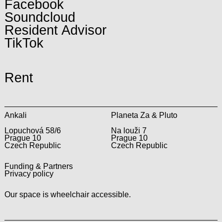
Facebook
Soundcloud
Resident Advisor
TikTok
Rent
Ankali
Planeta Za & Pluto
Lopuchová 58/6
Na louži 7
Prague 10
Prague 10
Czech Republic
Czech Republic
Funding & Partners
Privacy policy
Our space is wheelchair accessible.