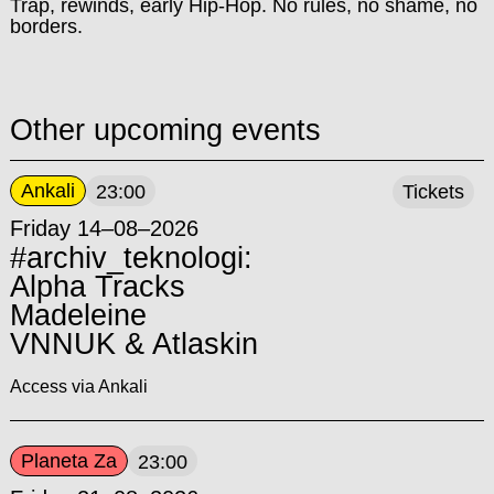
Trap, rewinds, early Hip-Hop. No rules, no shame, no
borders.
Other upcoming events
Ankali
23:00
Tickets
Friday 14–08–2026
#archiv_teknologi:
Alpha Tracks
Madeleine
VNNUK & Atlaskin
Access via Ankali
Planeta Za
23:00