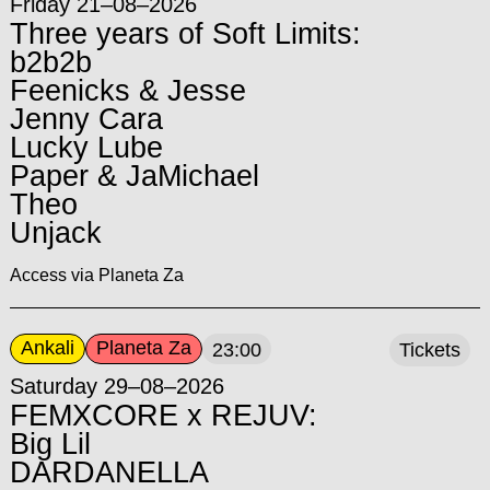
Friday 21–08–2026
Three years of Soft Limits:
b2b2b
Feenicks & Jesse
Jenny Cara
Lucky Lube
Paper & JaMichael
Theo
Unjack
Access via Planeta Za
Ankali
Planeta Za
23:00
Tickets
Saturday 29–08–2026
FEMXCORE x REJUV:
Big Lil
DARDANELLA