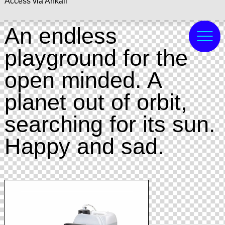
Access via Ankali
An endless
playground for the
open minded. A
planet out of orbit,
searching for its sun.
Happy and sad.