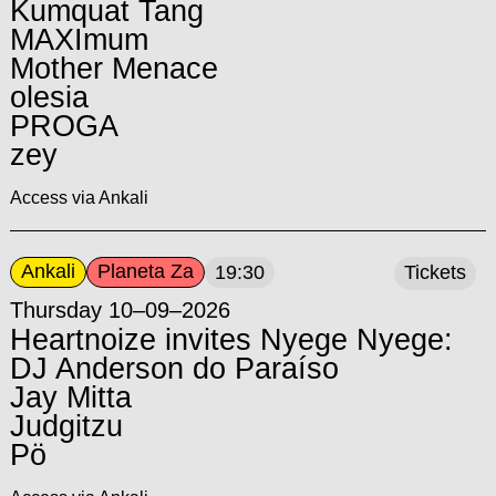
Kumquat Tang
MAXImum
Mother Menace
olesia
PROGA
zey
Access via Ankali
Ankali
Planeta Za
19:30
Tickets
Thursday 10–09–2026
Heartnoize invites Nyege Nyege:
DJ Anderson do Paraíso
Jay Mitta
Judgitzu
Pö