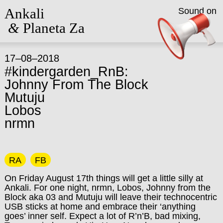
Ankali
Sound on
&
Planeta Za
17–08–2018
#kindergarden_RnB:
Johnny From The Block
Mutuju
Lobos
nrmn
RA
FB
On Friday August 17th things will get a little silly at
Ankali. For one night, nrmn, Lobos, Johnny from the
Block aka 03 and Mutuju will leave their technocentric
USB sticks at home and embrace their ‘anything
goes’ inner self. Expect a lot of R’n’B, bad mixing,