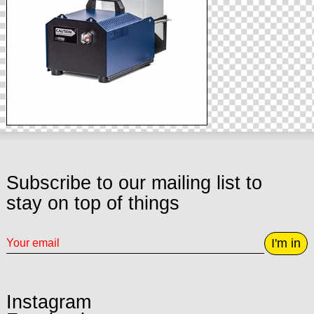
Subscribe to our mailing list to
stay on top of things
I'm in
Instagram