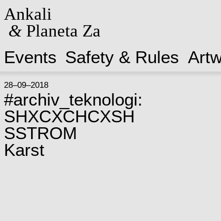
Ankali
&
Planeta Za
Events
Safety & Rules
Art
28–09–2018
#archiv_teknologi:
SHXCXCHCXSH
SSTROM
Karst