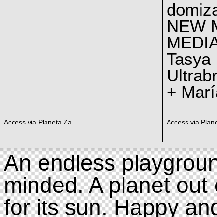
domiz
NEW 
MEDI
Tasya
Ultrab
+ Marí
Access via Planeta Za
Access via Plan
An endless playgroun
minded. A planet out 
for its sun. Happy an