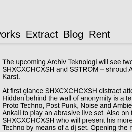
works
Extract
Blog
Rent
The upcoming Archiv Teknologi will see two 
SHXCXCHCXSH and SSTROM – shroud Ankal
Karst.
At first glance SHXCXCHCXSH distract atten
Hidden behind the wall of anonymity is a te
Proto Techno, Post Punk, Noise and Ambie
Ankali to play an abrasive live set. Also o
SHXCXCHCXSH who will present his more 
Techno by means of a dj set. Opening the n