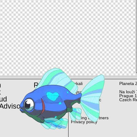
m
Rent
Ankali
Planeta 
k
Lopuchová 58/6
Na louži 
Prague 10
Prague 
ud
Czech Republic
Czech Re
Advisor
Funding & Partners
Privacy policy