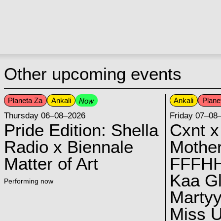
Other upcoming events
Planeta Za
Ankali
Ankali
Plane
Now
Thursday 06–08–2026
Friday 07–08
Pride Edition: Shella
Cxnt x
Radio x Biennale
Mother
Matter of Art
FFFH
Kaa G
Performing now
Marty
Miss U