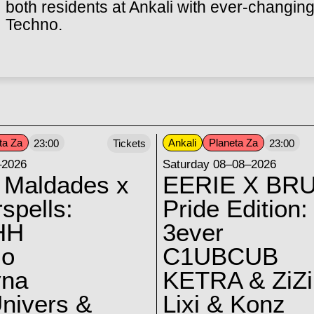
both residents at Ankali with ever-changing
Techno.
ta Za
Ankali
Planeta Za
23:00
Tickets
23:00
–2026
Saturday 08–08–2026
 Maldades x
EERIE X BRU
spells:
Pride Edition:
HH
3ever
lo
C1UBCUB
yna
KETRA & ZiZi
nivers &
Lixi & Konz