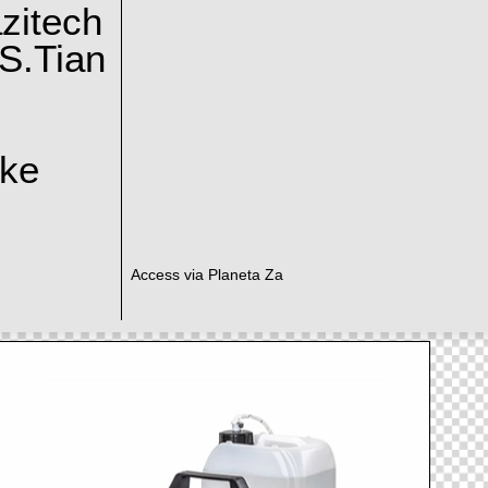
zitech
S.Tian
ake
Access via Planeta Za