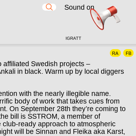
Sound on
IG
RA
TT
RA
FB
affiliated Swedish projects –
i in black. Warm up by local diggers
tion with the nearly illegible name.
rrific body of work that takes cues from
nt. On September 28th they’re coming to
n the bill is SSTROM, a member of
club-ready approach to atmospheric
ight will be Sinnan and Fleika aka Karst,