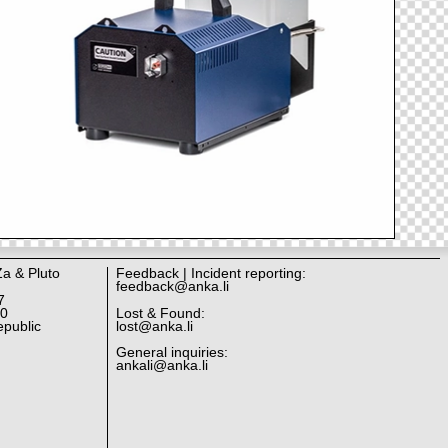
Za & Pluto
Feedback | Incident reporting:
feedback@anka.li
7
10
Lost & Found:
public
lost@anka.li
General inquiries:
ankali@anka.li