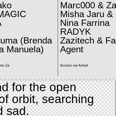
ako
Marc000 & Za
MAGIC
Misha Jaru & 
A
Nina Farrina
RADYK
ruma (Brenda
Zazitech & F
a Manuela)
Agent
eta Za
Access via Ankali
d for the open
of orbit, searching
d sad.