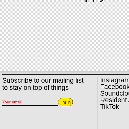
Instagra
Subscribe to our mailing list
Faceboo
to stay on top of things
Soundclo
Resident 
I'm in
TikTok