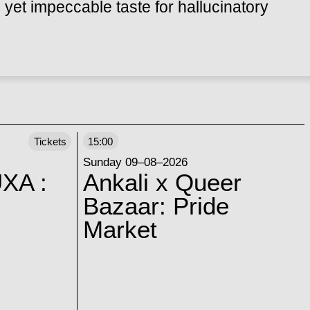
 yet impeccable taste for hallucinatory
Tickets
15:00
Sunday 09–08–2026
XA :
Ankali x Queer
Bazaar: Pride
Market