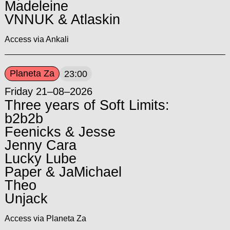
Madeleine
VNNUK & Atlaskin
Access via Ankali
Planeta Za
23:00
Friday 21–08–2026
Three years of Soft Limits:
b2b2b
Feenicks & Jesse
Jenny Cara
Lucky Lube
Paper & JaMichael
Theo
Unjack
Access via Planeta Za