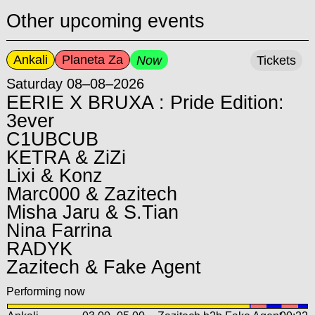
Other upcoming events
Ankali
Planeta Za
Now
Tickets
Saturday 08–08–2026
EERIE X BRUXA : Pride Edition:
3ever
C1UBCUB
KETRA & ZiZi
Lixi & Konz
Marc000 & Zazitech
Misha Jaru & S.Tian
Nina Farrina
RADYK
Zazitech & Fake Agent
Performing now