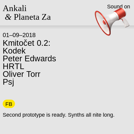
Ankali
Sound on
&
Planeta Za
01–09–2018
Kmitočet 0.2:
Kodek
Peter Edwards
HRTL
Oliver Torr
Psj
FB
Second prototype is ready. Synths all nite long.