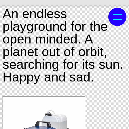
An endless
playground for the
open minded. A
planet out of orbit,
searching for its sun.
Happy and sad.