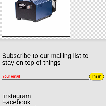
Subscribe to our mailing list to
stay on top of things
I'm in
Instagram
Facebook