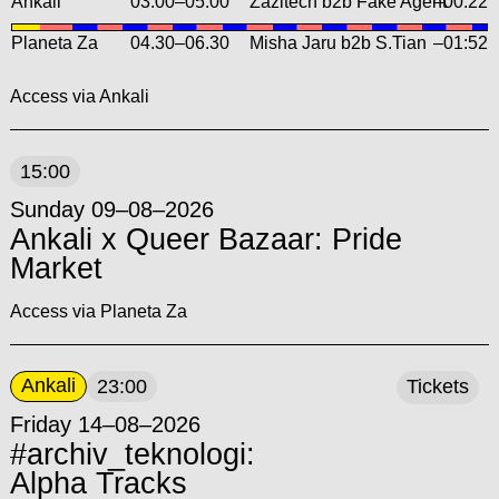
Ankali
03.00
–
05.00
Zazitech b2b Fake Agent
–00:22
Planeta Za
04.30
–
06.30
Misha Jaru b2b S.Tian
–01:52
Access via Ankali
15:00
Sunday 09–08–2026
Ankali x Queer Bazaar: Pride
Market
Access via Planeta Za
Ankali
23:00
Tickets
Friday 14–08–2026
#archiv_teknologi:
Alpha Tracks