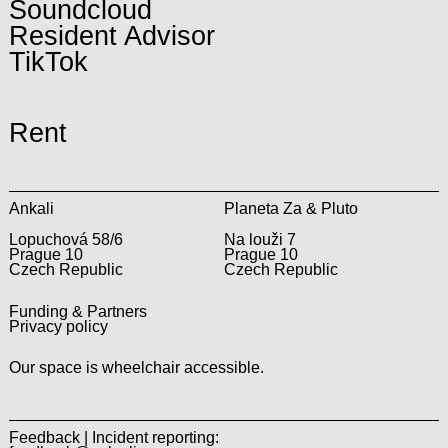
Soundcloud
Resident Advisor
TikTok
Rent
Ankali
Planeta Za & Pluto
Lopuchová 58/6
Na louži 7
Prague 10
Prague 10
Czech Republic
Czech Republic
Funding & Partners
Privacy policy
Our space is wheelchair accessible.
Feedback | Incident reporting: