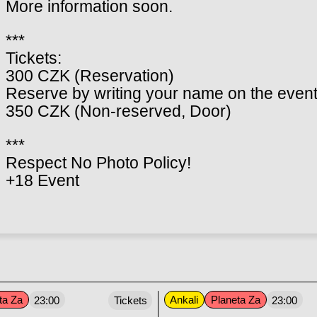
More information soon.
***
Tickets:
300 CZK (Reservation)
Reserve by writing your name on the event
350 CZK (Non-reserved, Door)
***
Respect No Photo Policy!
+18 Event
ta Za
Ankali
Planeta Za
23:00
Tickets
23:00