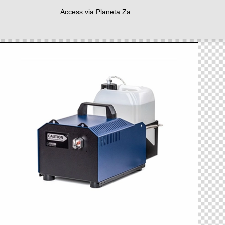
Access via Planeta Za