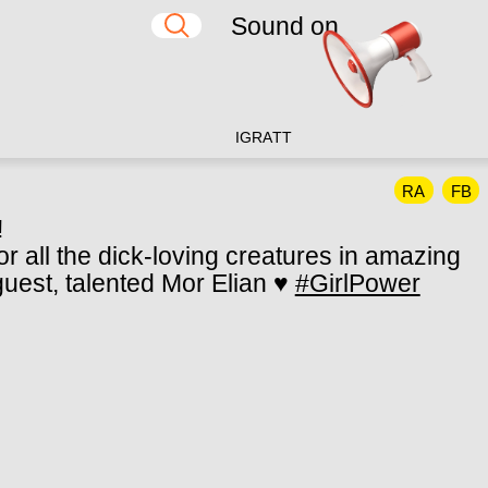
Sound on
IG
RA
TT
RA
FB
!
r all the dick-loving creatures in amazing
 guest, talented Mor Elian ♥
#GirlPower