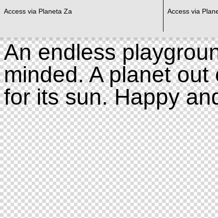
Access via Planeta Za
Access via Plan
An endless playgroun
minded. A planet out 
for its sun. Happy an