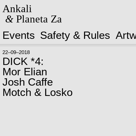
Ankali
&
Planeta Za
Events
Safety & Rules
Art
22–09–2018
DICK *4:
Mor Elian
Josh Caffe
Motch & Losko