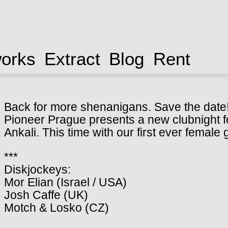
works
Extract
Blog
Rent
Back for more shenanigans. Save the date
Pioneer Prague presents a new clubnight fo
Ankali. This time with our first ever female
***
Diskjockeys:
Mor Elian (Israel / USA)
Josh Caffe (UK)
Motch & Losko (CZ)