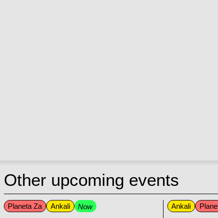
Other upcoming events
Planeta Za
Ankali
Ankali
Plane
Now