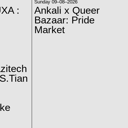
Sunday 09–08–2026
XA :
Ankali x Queer
Bazaar: Pride
Market
zitech
S.Tian
ake