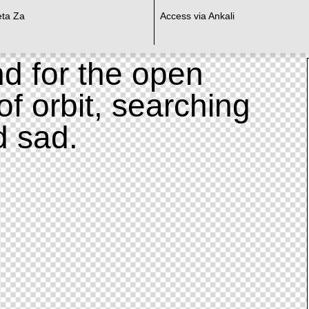
eta Za
Access via Ankali
d for the open
of orbit, searching
d sad.