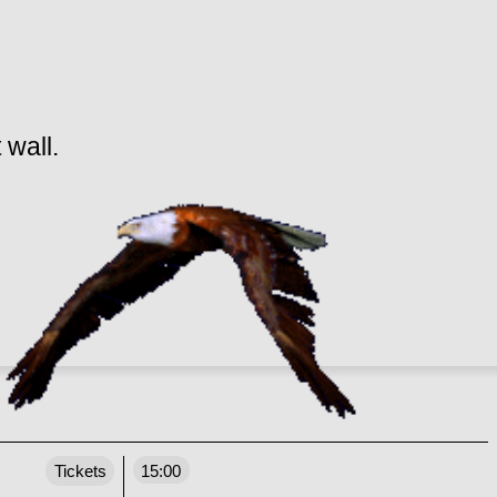
 wall.
Tickets
15:00