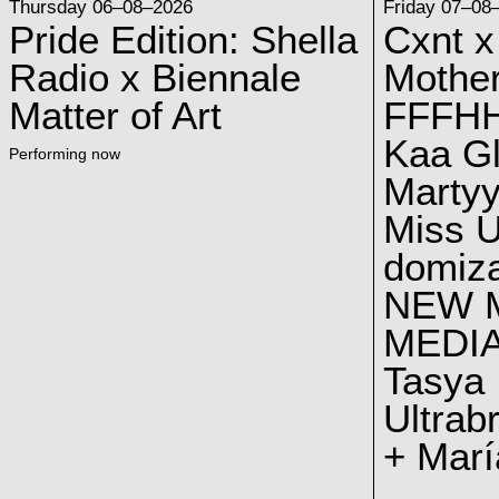
Thursday 06–08–2026
Friday 07–08
Pride Edition: Shella
Cxnt x
Radio x Biennale
Mother
Matter of Art
FFFH
Kaa G
Performing now
Marty
Miss U
domiz
NEW 
MEDI
Tasya
Ultrab
+ Marí