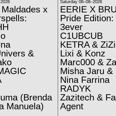
–2026
Saturday 08–08–2026
 Maldades x
EERIE X BRU
spells:
Pride Edition:
HH
3ever
lo
C1UBCUB
yna
KETRA & ZiZi
nivers &
Lixi & Konz
ako
Marc000 & Za
MAGIC
Misha Jaru & 
A
Nina Farrina
RADYK
ruma (Brenda
Zazitech & F
a Manuela)
Agent