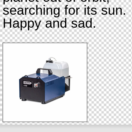
searching for its sun.
Happy and sad.