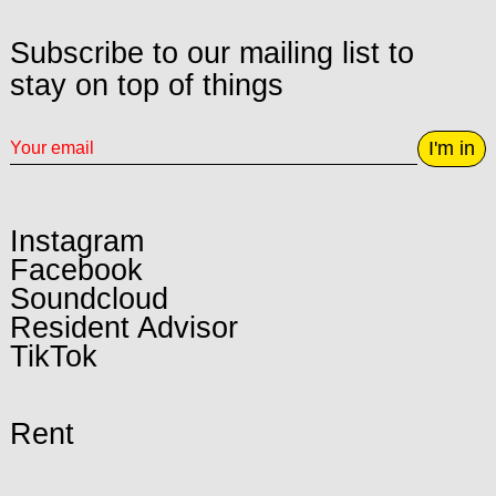
Subscribe to our mailing list to
stay on top of things
I'm in
Instagram
Facebook
Soundcloud
Resident Advisor
TikTok
Rent