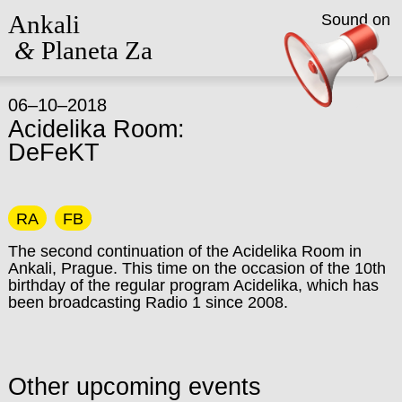
Ankali
Sound on
&
Planeta Za
06–10–2018
Acidelika Room:
DeFeKT
RA
FB
The second continuation of the Acidelika Room in
Ankali, Prague. This time on the occasion of the 10th
birthday of the regular program Acidelika, which has
been broadcasting Radio 1 since 2008.
Other upcoming events