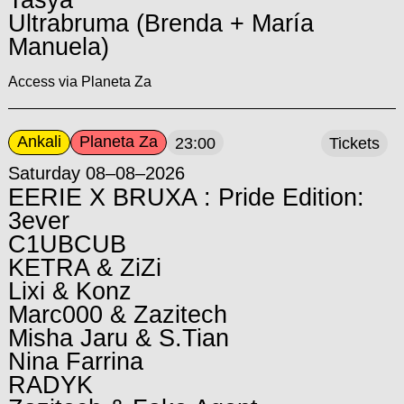
Tasya
Ultrabruma (Brenda + María
Manuela)
Access via Planeta Za
Ankali
Planeta Za
23:00
Tickets
Saturday 08–08–2026
EERIE X BRUXA : Pride Edition:
3ever
C1UBCUB
KETRA & ZiZi
Lixi & Konz
Marc000 & Zazitech
Misha Jaru & S.Tian
Nina Farrina
RADYK