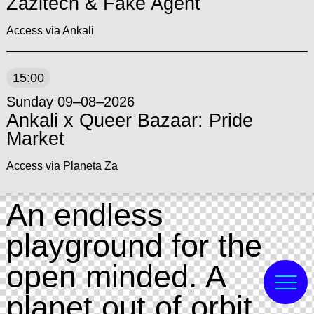
Zazitech & Fake Agent
Access via Ankali
15:00
Sunday 09–08–2026
Ankali x Queer Bazaar: Pride
Market
Access via Planeta Za
An endless
playground for the
open minded. A
planet out of orbit,