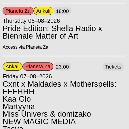
Planeta Za
Ankali
18:00
Thursday 06–08–2026
Pride Edition: Shella Radio x
Biennale Matter of Art
Access via Planeta Za
Ankali
Planeta Za
23:00
Tickets
Friday 07–08–2026
Cxnt x Maldades x Motherspells:
FFFHHH
Kaa Glo
Martyyna
Miss Univers & domizako
NEW MAGIC MEDIA