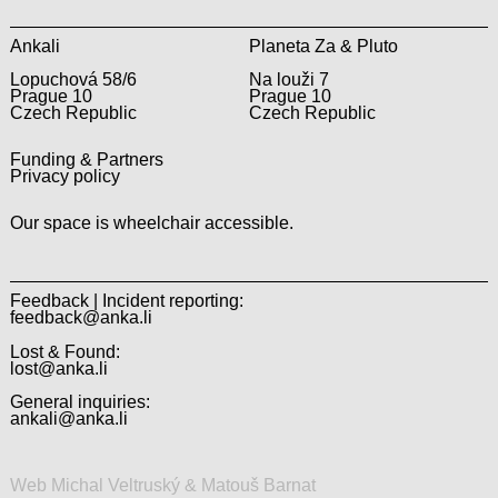
Ankali
Planeta Za & Pluto
Lopuchová 58/6
Na louži 7
Prague 10
Prague 10
Czech Republic
Czech Republic
Funding & Partners
Privacy policy
Our space is wheelchair accessible.
Feedback | Incident reporting:
feedback@anka.li
Lost & Found:
lost@anka.li
General inquiries:
ankali@anka.li
Web Michal Veltruský & Matouš Barnat