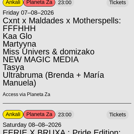
Ankali
Planeta Za
23:00
Tickets
Friday 07–08–2026
Cxnt x Maldades x Motherspells:
FFFHHH
Kaa Glo
Martyyna
Miss Univers & domizako
NEW MAGIC MEDIA
Tasya
Ultrabruma (Brenda + María
Manuela)
Access via Planeta Za
Ankali
Planeta Za
23:00
Tickets
Saturday 08–08–2026
EERIE X BRUXA : Pride Edition: