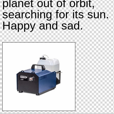
planet out of orbit,
searching for its sun.
Happy and sad.