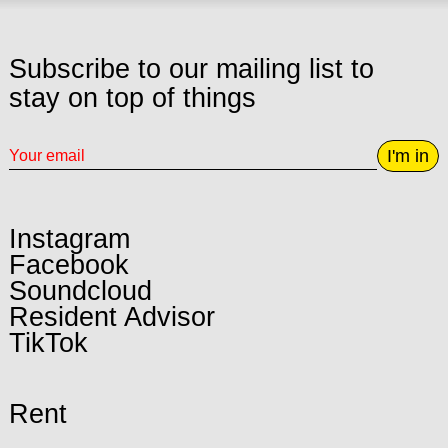
Subscribe to our mailing list to
stay on top of things
I'm in
Instagram
Facebook
Soundcloud
Resident Advisor
TikTok
Rent