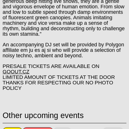
generous deep hitting live shows, they are a gentle
and vigorous envelope of human emotion. From slow
and low to subtle speed through damp environments
of fluorescent green canopies. Animals imitating
machinery and vice versa make up a sense of
rhythm, building and deconstructing only to challenge
its own stamina.”
An accompanying DJ set will be provided by Polygon
affiliate em ju es aj si who will provide a selection of
noisy techno, ambient and beyond.
PRESALE TICKETS ARE AVAILABLE ON
GOOUT.CZ
LIMITED AMOUNT OF TICKETS AT THE DOOR
THANKS FOR RESPECTING OUR NO PHOTO
POLICY
Other upcoming events