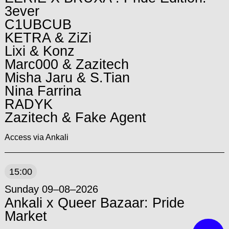
3ever
C1UBCUB
KETRA & ZiZi
Lixi & Konz
Marc000 & Zazitech
Misha Jaru & S.Tian
Nina Farrina
RADYK
Zazitech & Fake Agent
Access via Ankali
15:00
Sunday 09–08–2026
Ankali x Queer Bazaar: Pride
Market