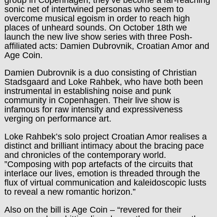
sonic net of intertwined personas who seem to
overcome musical egoism in order to reach high
places of unheard sounds. On October 18th we
launch the new live show series with three Posh-
affiliated acts: Damien Dubrovnik, Croatian Amor and
Age Coin.
Damien Dubrovnik is a duo consisting of Christian
Stadsgaard and Loke Rahbek, who have both been
instrumental in establishing noise and punk
community in Copenhagen. Their live show is
infamous for raw intensity and expressiveness
verging on performance art.
Loke Rahbek’s solo project Croatian Amor realises a
distinct and brilliant intimacy about the bracing pace
and chronicles of the contemporary world.
”Composing with pop artefacts of the circuits that
interlace our lives, emotion is threaded through the
flux of virtual communication and kaleidoscopic lusts
to reveal a new romantic horizon.”
Also on the bill is Age Coin – “revered for their