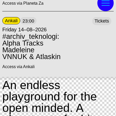
Access via Planeta Za
Ankali
23:00
Tickets
Friday 14–08–2026
#archiv_teknologi:
Alpha Tracks
Madeleine
VNNUK & Atlaskin
Access via Ankali
An endless
playground for the
open minded. A