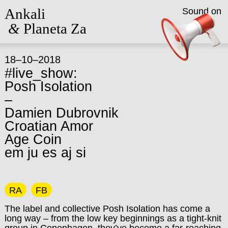
Ankali
Sound on
&
Planeta Za
18–10–2018
#live_show:
Posh Isolation
–
Damien Dubrovnik
Croatian Amor
Age Coin
em ju es aj si
RA
FB
The label and collective Posh Isolation has come a
long way – from the low key beginnings as a tight-knit
group in Copenhagen, they’ve become a far-reaching