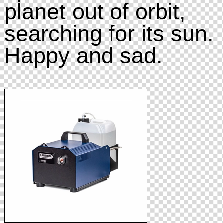
planet out of orbit,
searching for its sun.
Happy and sad.