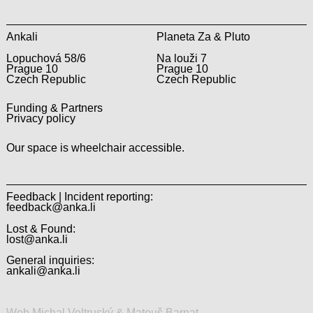
Ankali
Planeta Za & Pluto
Lopuchová 58/6
Na louži 7
Prague 10
Prague 10
Czech Republic
Czech Republic
Funding & Partners
Privacy policy
Our space is wheelchair accessible.
Feedback | Incident reporting:
feedback@anka.li
Lost & Found:
lost@anka.li
General inquiries:
ankali@anka.li
Web Michal Veltruský & Matouš Barnat