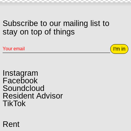
Subscribe to our mailing list to
stay on top of things
I'm in
Instagram
Facebook
Soundcloud
Resident Advisor
TikTok
Rent