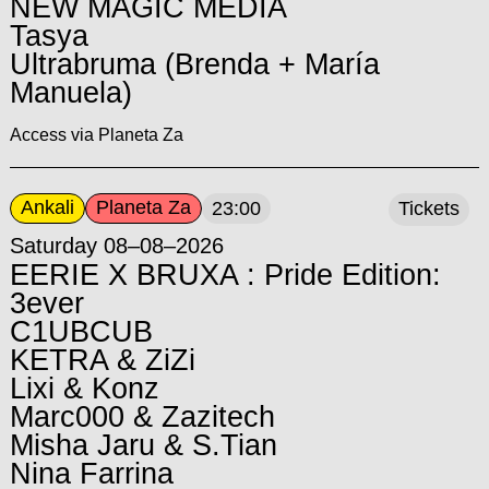
NEW MAGIC MEDIA
Tasya
Ultrabruma (Brenda + María
Manuela)
Access via Planeta Za
Ankali
Planeta Za
23:00
Tickets
Saturday 08–08–2026
EERIE X BRUXA : Pride Edition:
3ever
C1UBCUB
KETRA & ZiZi
Lixi & Konz
Marc000 & Zazitech
Misha Jaru & S.Tian
Nina Farrina