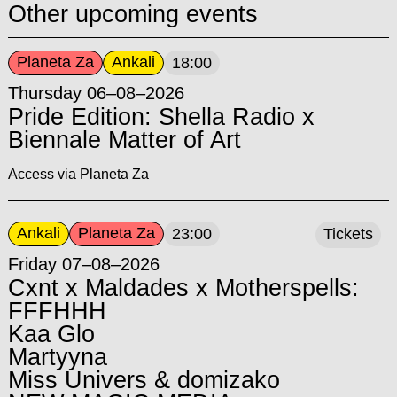
Other upcoming events
Planeta Za
Ankali
18:00
Thursday 06–08–2026
Pride Edition: Shella Radio x
Biennale Matter of Art
Access via Planeta Za
Ankali
Planeta Za
23:00
Tickets
Friday 07–08–2026
Cxnt x Maldades x Motherspells:
FFFHHH
Kaa Glo
Martyyna
Miss Univers & domizako