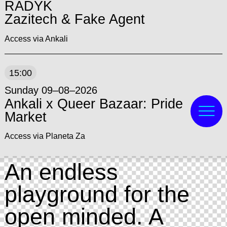
RADYK
Zazitech & Fake Agent
Access via Ankali
15:00
Sunday 09–08–2026
Ankali x Queer Bazaar: Pride
Market
Access via Planeta Za
An endless
playground for the
open minded. A