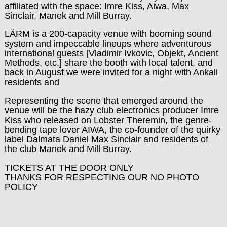
affiliated with the space: Imre Kiss, Aiwa, Max
Sinclair, Manek and Mill Burray.
LÄRM is a 200-capacity venue with booming sound
system and impeccable lineups where adventurous
international guests [Vladimir Ivkovic, Objekt, Ancient
Methods, etc.] share the booth with local talent, and
back in August we were invited for a night with Ankali
residents and
Representing the scene that emerged around the
venue will be the hazy club electronics producer Imre
Kiss who released on Lobster Theremin, the genre-
bending tape lover AIWA, the co-founder of the quirky
label Dalmata Daniel Max Sinclair and residents of
the club Manek and Mill Burray.
TICKETS AT THE DOOR ONLY
THANKS FOR RESPECTING OUR NO PHOTO
POLICY