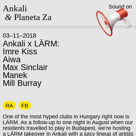
Ankali
Sound on
&
Planeta Za
03–11–2018
Ankali x LÄRM:
Imre Kiss
Aiwa
Max Sinclair
Manek
Mill Burray
RA
FB
One of the most hyped clubs in Hungary right now is
LÄRM. As a follow-up to one night in August when our
residents travelled to play in Budapest, we’re hosting
a LÄRM takeover in Ankali with a juicy lineup of artists