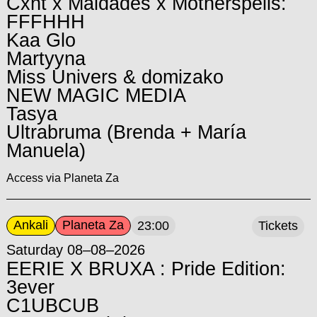
Cxnt x Maldades x Motherspells:
FFFHHH
Kaa Glo
Martyyna
Miss Univers & domizako
NEW MAGIC MEDIA
Tasya
Ultrabruma (Brenda + María
Manuela)
Access via Planeta Za
Ankali
Planeta Za
23:00
Tickets
Saturday 08–08–2026
EERIE X BRUXA : Pride Edition:
3ever
C1UBCUB