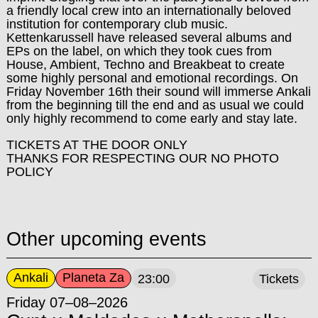
a friendly local crew into an internationally beloved
institution for contemporary club music.
Kettenkarussell have released several albums and
EPs on the label, on which they took cues from
House, Ambient, Techno and Breakbeat to create
some highly personal and emotional recordings. On
Friday November 16th their sound will immerse Ankali
from the beginning till the end and as usual we could
only highly recommend to come early and stay late.
TICKETS AT THE DOOR ONLY
THANKS FOR RESPECTING OUR NO PHOTO
POLICY
Other upcoming events
Ankali
Planeta Za
23:00
Tickets
Friday 07–08–2026