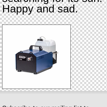
Happy and sad.