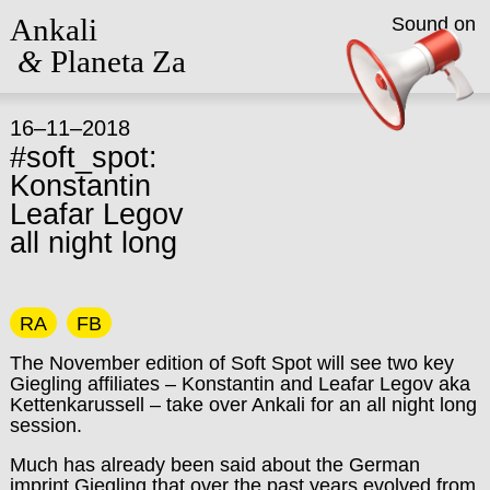
Ankali
Sound on
&
Planeta Za
16–11–2018
#soft_spot:
Konstantin
Leafar Legov
all night long
RA
FB
The November edition of Soft Spot will see two key
Giegling affiliates – Konstantin and Leafar Legov aka
Kettenkarussell – take over Ankali for an all night long
session.
Much has already been said about the German
imprint Giegling that over the past years evolved from