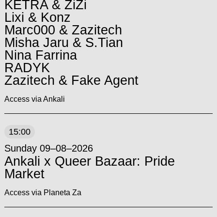
KETRA & ZiZi
Lixi & Konz
Marc000 & Zazitech
Misha Jaru & S.Tian
Nina Farrina
RADYK
Zazitech & Fake Agent
Access via Ankali
15:00
Sunday 09–08–2026
Ankali x Queer Bazaar: Pride
Market
Access via Planeta Za