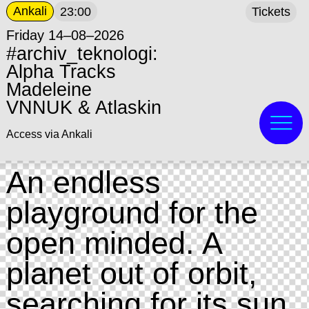
Ankali
23:00
Tickets
Friday 14–08–2026
#archiv_teknologi:
Alpha Tracks
Madeleine
VNNUK & Atlaskin
Access via Ankali
An endless
playground for the
open minded. A
planet out of orbit,
searching for its sun.