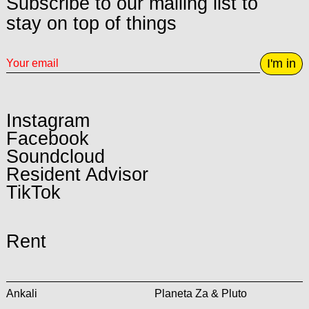
Subscribe to our mailing list to
stay on top of things
I'm in
Instagram
Facebook
Soundcloud
Resident Advisor
TikTok
Rent
Ankali
Planeta Za & Pluto