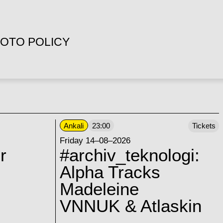
OTO POLICY
Ankali
23:00
Tickets
Friday 14–08–2026
r
#archiv_teknologi:
Alpha Tracks
Madeleine
VNNUK & Atlaskin