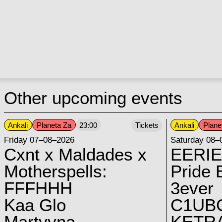
Other upcoming events
Ankali
Planeta Za
Ankali
Plane
23:00
Tickets
Friday 07–08–2026
Saturday 08–
Cxnt x Maldades x
EERIE
Motherspells:
Pride E
FFFHHH
3ever
Kaa Glo
C1UB