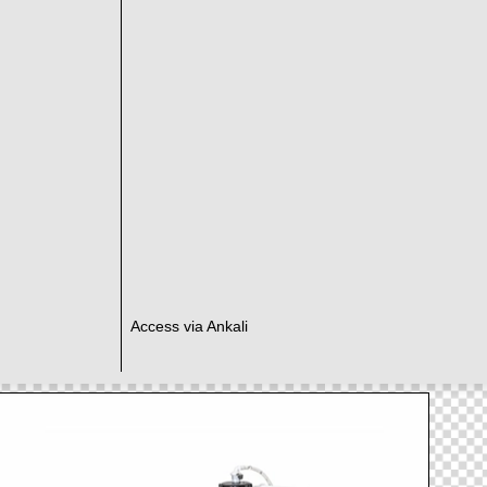
Access via Ankali