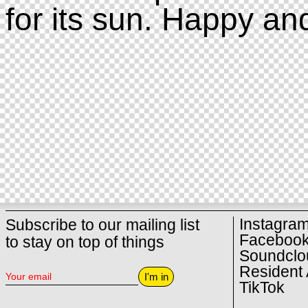
for its sun. Happy an
Instagra
Subscribe to our mailing list
Faceboo
to stay on top of things
Soundclo
Resident 
I'm in
TikTok