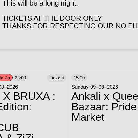
This will be a long night.
TICKETS AT THE DOOR ONLY
THANKS FOR RESPECTING OUR NO PH
ta Za
23:00
Tickets
15:00
08–2026
Sunday 09–08–2026
 X BRUXA :
Ankali x Quee
dition:
Bazaar: Pride
Market
CUB