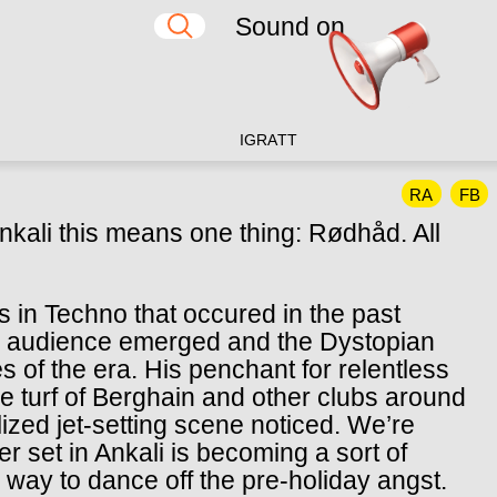
Sound on
IG
RA
TT
RA
FB
nkali this means one thing: Rødhåd. All
s in Techno that occured in the past
d audience emerged and the Dystopian
of the era. His penchant for relentless
me turf of Berghain and other clubs around
balized jet-setting scene noticed. We’re
set in Ankali is becoming a sort of
r way to dance off the pre-holiday angst.