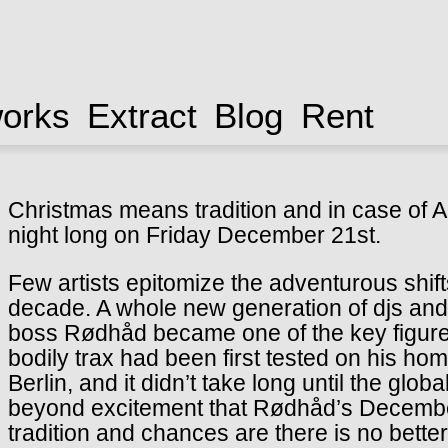
works
Extract
Blog
Rent
Christmas means tradition and in case of A
night long on Friday December 21st.
Few artists epitomize the adventurous shift
decade. A whole new generation of djs an
boss Rødhåd became one of the key figures 
bodily trax had been first tested on his ho
Berlin, and it didn’t take long until the glo
beyond excitement that Rødhåd’s December 
tradition and chances are there is no bette