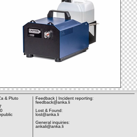
Za & Pluto
Feedback | Incident reporting:
feedback@anka.li
7
10
Lost & Found:
public
lost@anka.li
General inquiries:
ankali@anka.li