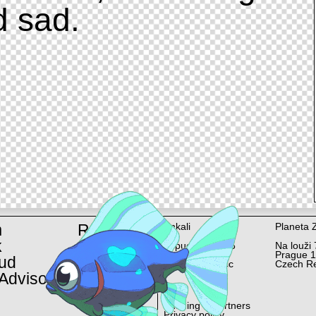
d sad.
m
Rent
Ankali
Planeta 
k
Lopuchová 58/6
Na louži 
Prague 10
Prague 
ud
Czech Republic
Czech Re
Advisor
Funding & Partners
Privacy policy