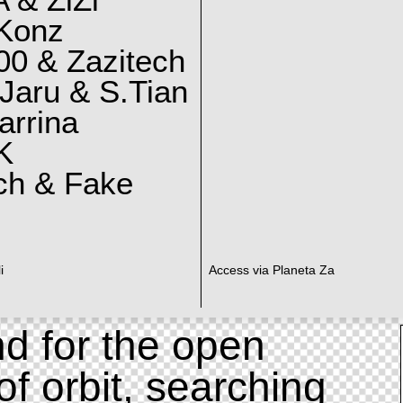
 & ZiZi
 Konz
0 & Zazitech
Jaru & S.Tian
arrina
K
ch & Fake
i
Access via Planeta Za
d for the open
of orbit, searching