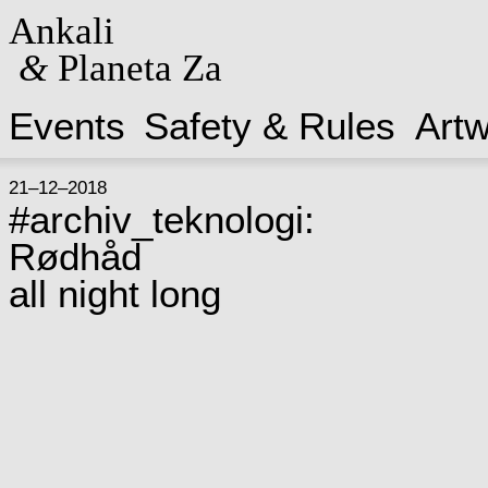
Ankali
&
Planeta Za
Events
Safety & Rules
Art
21–12–2018
#archiv_teknologi:
Rødhåd
all night long