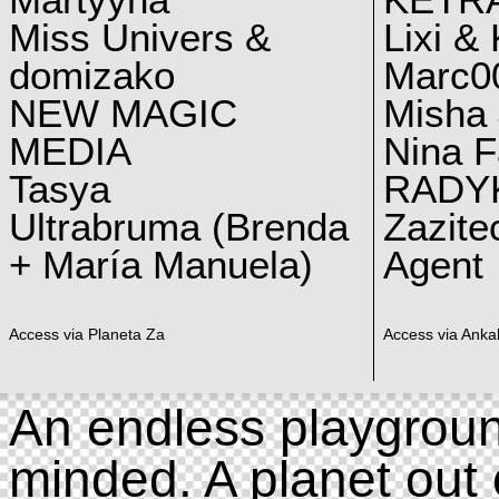
Martyyna
KETRA
Miss Univers &
Lixi &
domizako
Marc00
NEW MAGIC
Misha 
MEDIA
Nina F
Tasya
RADY
Ultrabruma (Brenda
Zazite
+ María Manuela)
Agent
Access via Planeta Za
Access via Ankal
An endless playgroun
minded. A planet out 