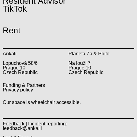
Resident Advisor
TikTok
Rent
Ankali
Planeta Za & Pluto
Lopuchová 58/6
Na louži 7
Prague 10
Prague 10
Czech Republic
Czech Republic
Funding & Partners
Privacy policy
Our space is wheelchair accessible.
Feedback | Incident reporting:
feedback@anka.li