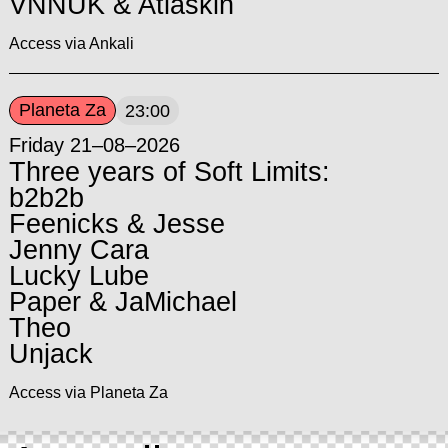
VNNUK & Atlaskin
Access via Ankali
Planeta Za
23:00
Friday 21–08–2026
Three years of Soft Limits:
b2b2b
Feenicks & Jesse
Jenny Cara
Lucky Lube
Paper & JaMichael
Theo
Unjack
Access via Planeta Za