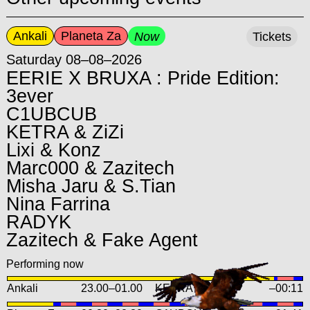
Ankali
Planeta Za
Now
Tickets
Saturday 08–08–2026
EERIE X BRUXA : Pride Edition:
3ever
C1UBCUB
KETRA & ZiZi
Lixi & Konz
Marc000 & Zazitech
Misha Jaru & S.Tian
Nina Farrina
RADYK
Zazitech & Fake Agent
Performing now
Ankali
23.00
–
01.00
KETRA b2b ZiZi
–00:11