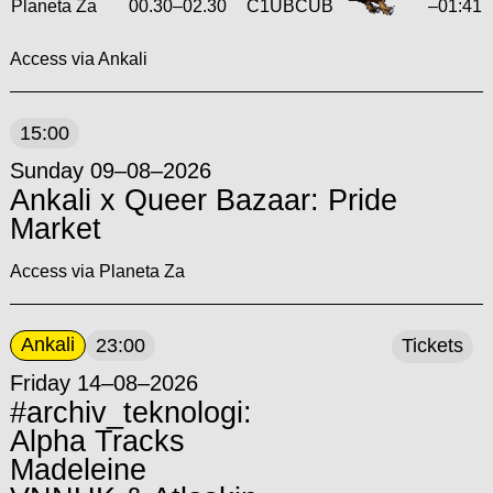
Planeta Za
00.30
–
02.30
C1UBCUB
–01:41
Access via Ankali
15:00
Sunday 09–08–2026
Ankali x Queer Bazaar: Pride
Market
Access via Planeta Za
Ankali
23:00
Tickets
Friday 14–08–2026
#archiv_teknologi:
Alpha Tracks
Madeleine