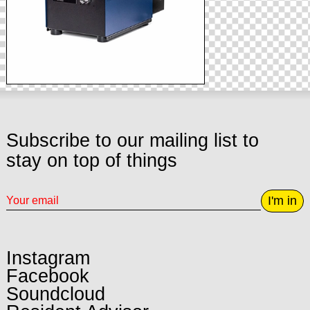
Subscribe to our mailing list to
stay on top of things
I'm in
Instagram
Facebook
Soundcloud