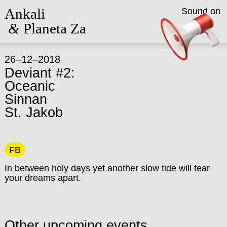
Ankali
Sound on
&
Planeta Za
26–12–2018
Deviant #2:
Oceanic
Sinnan
St. Jakob
FB
In between holy days yet another slow tide will tear
your dreams apart.
Other upcoming events