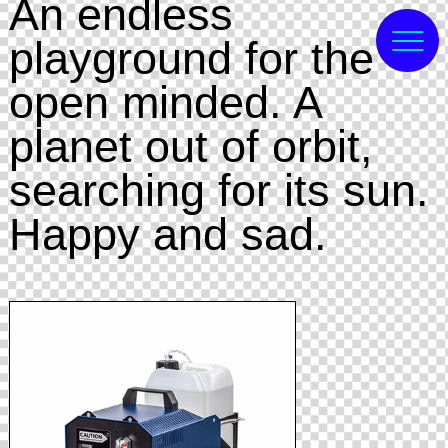
An endless
playground for the
open minded. A
planet out of orbit,
searching for its sun.
Happy and sad.