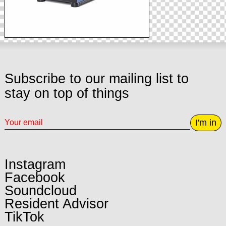
Subscribe to our mailing list to
stay on top of things
I'm in
Instagram
Facebook
Soundcloud
Resident Advisor
TikTok