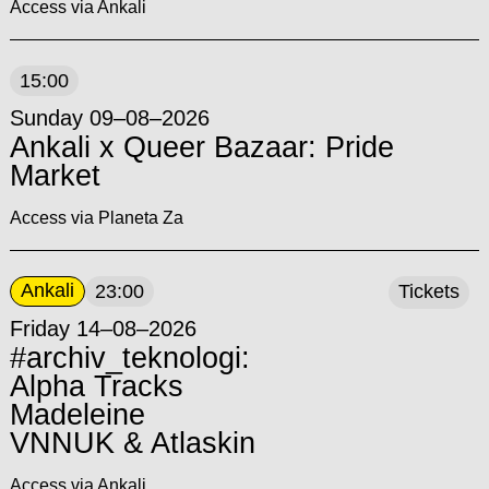
Access via Ankali
15:00
Sunday 09–08–2026
Ankali x Queer Bazaar: Pride
Market
Access via Planeta Za
Ankali
23:00
Tickets
Friday 14–08–2026
#archiv_teknologi:
Alpha Tracks
Madeleine
VNNUK & Atlaskin
Access via Ankali