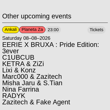
Other upcoming events
Ankali
Planeta Za
23:00
Tickets
Saturday 08–08–2026
EERIE X BRUXA : Pride Edition:
3ever
C1UBCUB
KETRA & ZiZi
Lixi & Konz
Marc000 & Zazitech
Misha Jaru & S.Tian
Nina Farrina
RADYK
Zazitech & Fake Agent