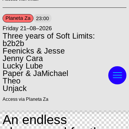
Planeta Za
23:00
Friday 21–08–2026
Three years of Soft Limits:
b2b2b
Feenicks & Jesse
Jenny Cara
Lucky Lube
Paper & JaMichael
Theo
Unjack
Access via Planeta Za
An endless