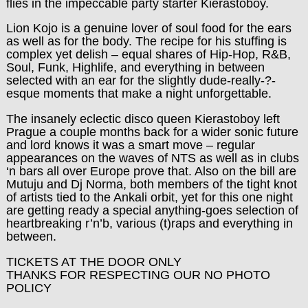
flies in the impeccable party starter Kierastoboy.
Lion Kojo is a genuine lover of soul food for the ears
as well as for the body. The recipe for his stuffing is
complex yet delish – equal shares of Hip-Hop, R&B,
Soul, Funk, Highlife, and everything in between
selected with an ear for the slightly dude-really-?-
esque moments that make a night unforgettable.
The insanely eclectic disco queen Kierastoboy left
Prague a couple months back for a wider sonic future
and lord knows it was a smart move – regular
appearances on the waves of NTS as well as in clubs
‘n bars all over Europe prove that. Also on the bill are
Mutuju and Dj Norma, both members of the tight knot
of artists tied to the Ankali orbit, yet for this one night
are getting ready a special anything-goes selection of
heartbreaking r’n’b, various (t)raps and everything in
between.
TICKETS AT THE DOOR ONLY
THANKS FOR RESPECTING OUR NO PHOTO
POLICY