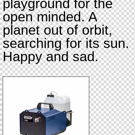
playground for the
open minded. A
planet out of orbit,
searching for its sun.
Happy and sad.