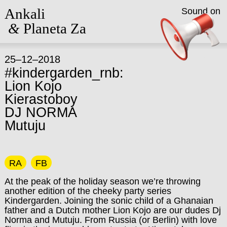
Ankali
Sound on
&
Planeta Za
25–12–2018
#kindergarden_rnb:
Lion Kojo
Kierastoboy
DJ NORMA
Mutuju
RA
FB
At the peak of the holiday season we’re throwing
another edition of the cheeky party series
Kindergarden. Joining the sonic child of a Ghanaian
father and a Dutch mother Lion Kojo are our dudes Dj
Norma and Mutuju. From Russia (or Berlin) with love