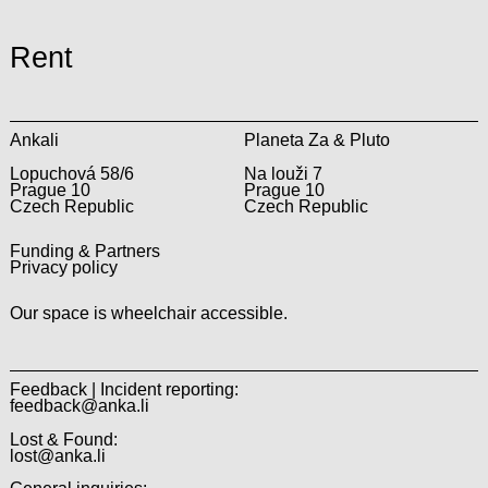
Rent
Ankali
Planeta Za & Pluto
Lopuchová 58/6
Na louži 7
Prague 10
Prague 10
Czech Republic
Czech Republic
Funding & Partners
Privacy policy
Our space is wheelchair accessible.
Feedback | Incident reporting:
feedback@anka.li
Lost & Found:
lost@anka.li